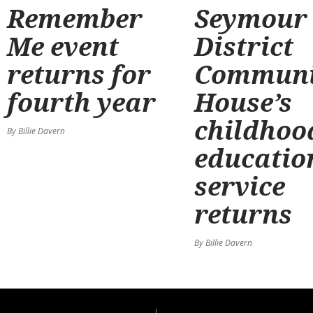
Remember
Seymour
Me event
District
returns for
Communi
fourth year
House’s
childhoo
By Billie Davern
educatio
service
returns
By Billie Davern