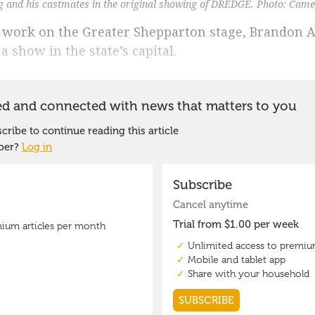
and his castmates in the original showing of DREDGE. Photo: Came
 work on the Greater Shepparton stage, Brandon 
a show in the state’s capital.