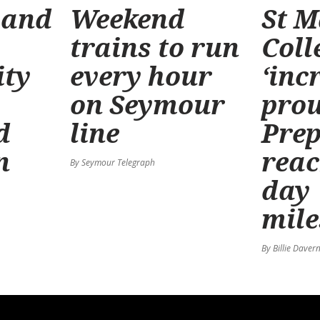
 and
Weekend
St M
trains to run
Coll
ty
every hour
‘inc
on Seymour
prou
d
line
Prep
n
reac
By Seymour Telegraph
day
mile
By Billie Daver