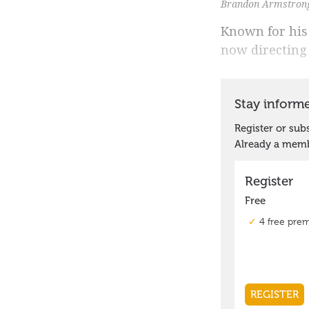
Brandon Armstrong 
Known for his
now directing 