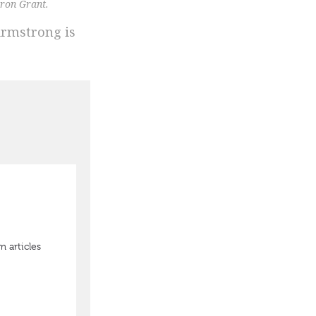
ron Grant.
Armstrong is