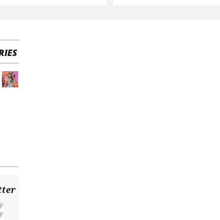
RIES
tter
ly
y