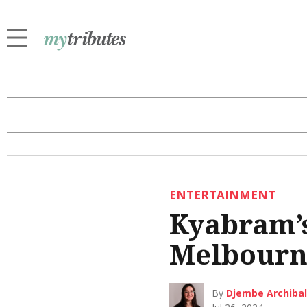
ENTERTAINMENT
Kyabram’
Melbourn
By
Djembe Archiba