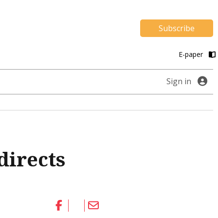
Subscribe
E-paper
Sign in
directs