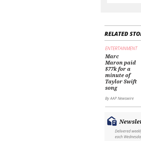
RELATED STO
ENTERTAINMENT
Marc
Maron paid
$77k for a
minute of
Taylor Swift
song
By AAP Newswire
Newsle
Delivered week
each Wednesda