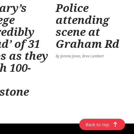
ary’s
Police
ege
attending
redibly
scene at
d’ of 31
Graham Rd
s as they
By Jemma Jones, Bree Lambert
h 100-
stone
n
Back to top