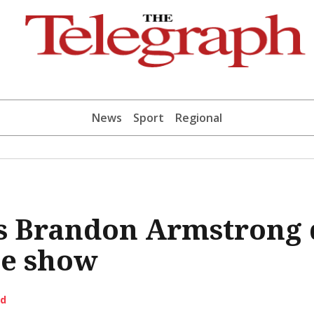
News
Sport
Regional
s Brandon Armstrong 
e show
ld