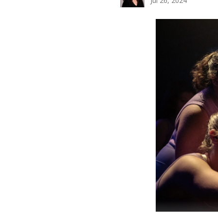
Jul 26, 2024