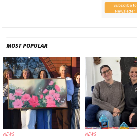
Subscribe to
Newsletter
MOST POPULAR
NEWS
NEWS