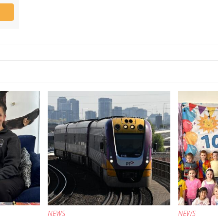
NEWS
NEWS