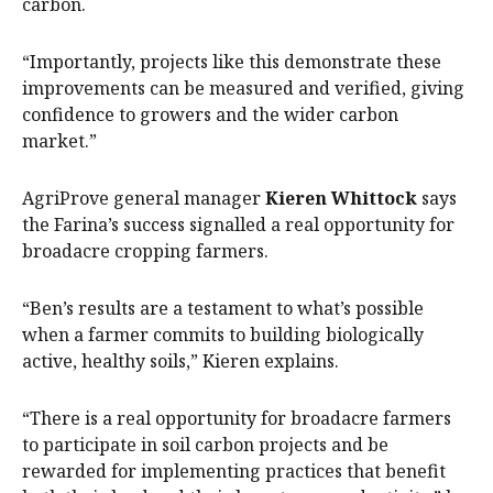
carbon.
“Importantly, projects like this demonstrate these
improvements can be measured and verified, giving
confidence to growers and the wider carbon
market.”
AgriProve general manager
Kieren Whittock
says
the Farina’s success signalled a real opportunity for
broadacre cropping farmers.
“Ben’s results are a testament to what’s possible
when a farmer commits to building biologically
active, healthy soils,” Kieren explains.
“There is a real opportunity for broadacre farmers
to participate in soil carbon projects and be
rewarded for implementing practices that benefit