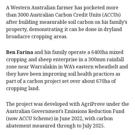
A Western Australian farmer has pocketed more
than 3000 Australian Carbon Credit Units (ACCUs)
after building measurable soil carbon on his family’s
property, demonstrating it can be done in dryland
broadacre cropping areas.
Ben Farina
and his family operate a 6400ha mixed
cropping and sheep enterprise in a 300mm rainfall
zone near Warralakin in WA’s eastern wheatbelt and
they have been improving soil health practices as
part of a carbon project set over about 670ha of
cropping land.
The project was developed with AgriProve under the
Australian Government’s Emissions Reduction Fund
(now ACCU Scheme) in June 2022, with carbon
abatement measured through to July 2025.