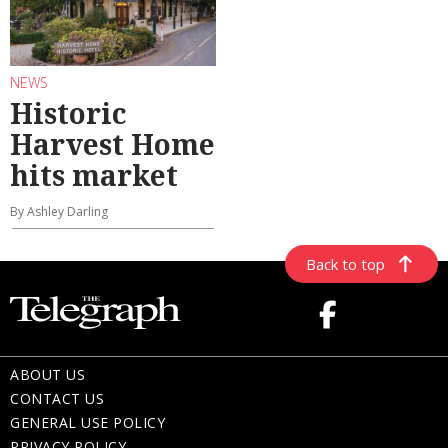
NEWS
Historic
Harvest Home
hits market
By Ashley Darling
Back to top
ABOUT US
CONTACT US
GENERAL USE POLICY
PRIVACY POLICY