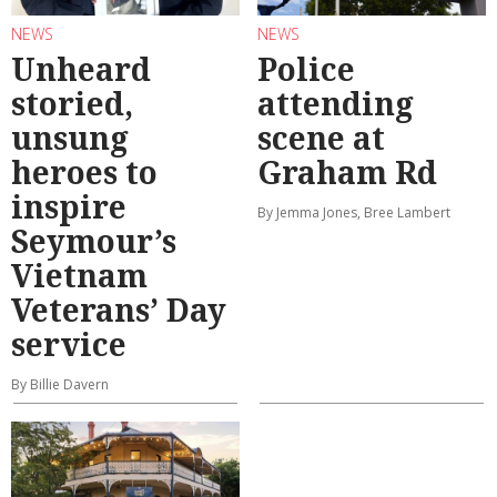
NEWS
NEWS
Unheard
Police
storied,
attending
unsung
scene at
heroes to
Graham Rd
inspire
By Jemma Jones, Bree Lambert
Seymour’s
Vietnam
Veterans’ Day
service
By Billie Davern