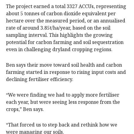
The project earned a total 3327 ACCUs, representing
about 5 tonnes of carbon dioxide equivalent per
hectare over the measured period, or an annualised
rate of around 3.85t/ha/year, based on the soil
sampling interval. This highlights the growing
potential for carbon farming and soil sequestration
even in challenging dryland cropping regions.
Ben says their move toward soil health and carbon
farming started in response to rising input costs and
declining fertiliser efficiency.
“We were finding we had to apply more fertiliser
each year, but were seeing less response from the
crops,” Ben says.
“That forced us to step back and rethink how we
were managing our soils.