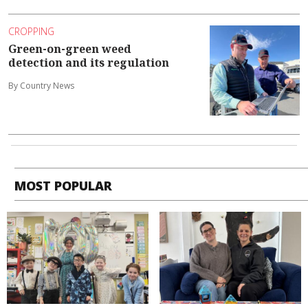
CROPPING
Green-on-green weed
detection and its regulation
By Country News
MOST POPULAR