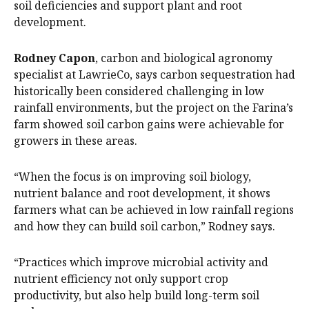
soil deficiencies and support plant and root
development.
Rodney Capon
, carbon and biological agronomy
specialist at LawrieCo, says carbon sequestration had
historically been considered challenging in low
rainfall environments, but the project on the Farina’s
farm showed soil carbon gains were achievable for
growers in these areas.
“When the focus is on improving soil biology,
nutrient balance and root development, it shows
farmers what can be achieved in low rainfall regions
and how they can build soil carbon,” Rodney says.
“Practices which improve microbial activity and
nutrient efficiency not only support crop
productivity, but also help build long-term soil