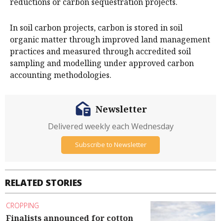
reductions or carbon sequestration projects.
In soil carbon projects, carbon is stored in soil
organic matter through improved land management
practices and measured through accredited soil
sampling and modelling under approved carbon
accounting methodologies.
Newsletter
Delivered weekly each Wednesday
Subscribe to Newsletter
RELATED STORIES
CROPPING
Finalists announced for cotton