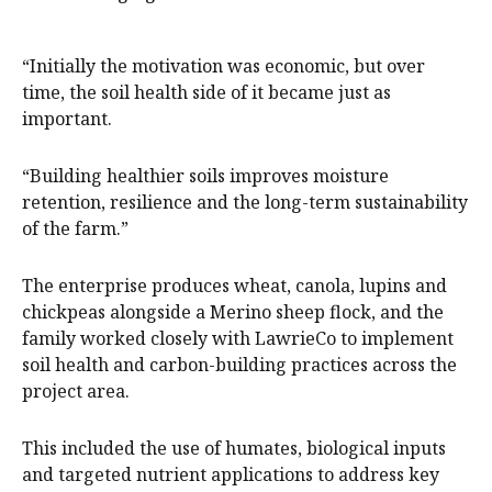
“Initially the motivation was economic, but over
time, the soil health side of it became just as
important.
“Building healthier soils improves moisture
retention, resilience and the long-term sustainability
of the farm.”
The enterprise produces wheat, canola, lupins and
chickpeas alongside a Merino sheep flock, and the
family worked closely with LawrieCo to implement
soil health and carbon-building practices across the
project area.
This included the use of humates, biological inputs
and targeted nutrient applications to address key