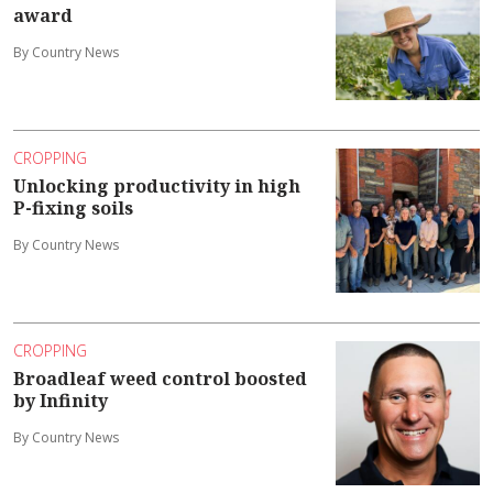
award
By Country News
CROPPING
Unlocking productivity in high
P-fixing soils
By Country News
CROPPING
Broadleaf weed control boosted
by Infinity
By Country News