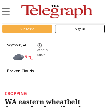
Subscribe
Sign in
Seymour, AU
Wind:
5
Km/h
9
°C
Broken Clouds
CROPPING
WA eastern wheatbelt