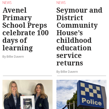
NEWS
NEWS
Avenel
Seymour and
Primary
District
School Preps
Community
celebrate 100
House’s
days of
childhood
learning
education
service
By Billie Davern
returns
By Billie Davern