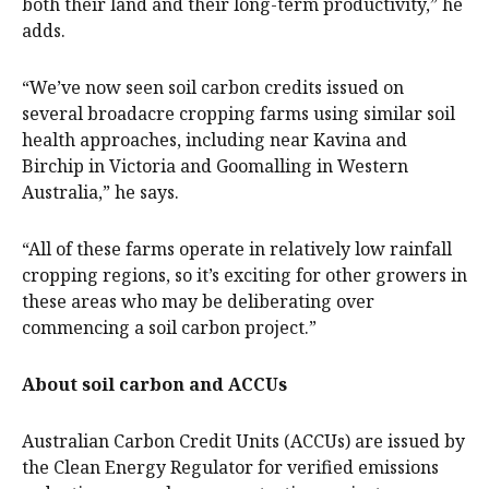
both their land and their long-term productivity,” he
adds.
“We’ve now seen soil carbon credits issued on
several broadacre cropping farms using similar soil
health approaches, including near Kavina and
Birchip in Victoria and Goomalling in Western
Australia,” he says.
“All of these farms operate in relatively low rainfall
cropping regions, so it’s exciting for other growers in
these areas who may be deliberating over
commencing a soil carbon project.”
About soil carbon and ACCUs
Australian Carbon Credit Units (ACCUs) are issued by
the Clean Energy Regulator for verified emissions