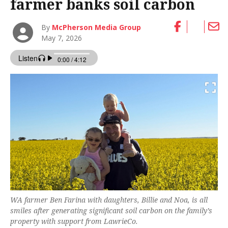
farmer banks soil carbon
By
McPherson Media Group
May 7, 2026
WA farmer Ben Farina with daughters, Billie and Noa, is all
smiles after generating significant soil carbon on the family’s
property with support from LawrieCo.