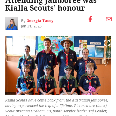
Attending Jamboree was
Kialla Scouts’ honour
By
Georgia Tacey
Jan 31, 2025
Kialla Scouts have come back from the Australian Jamboree,
having experienced the trip of a lifetime. Pictured are (back)
Scout Breanna Graham, 13, youth service leader Taj Leader,