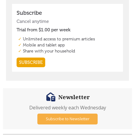
Newsletter
Delivered weekly each Wednesday
Subscribe to Newsletter