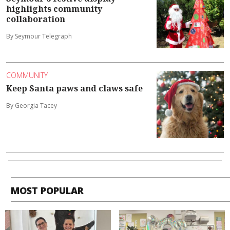
highlights community
collaboration
By Seymour Telegraph
COMMUNITY
Keep Santa paws and claws safe
By Georgia Tacey
MOST POPULAR