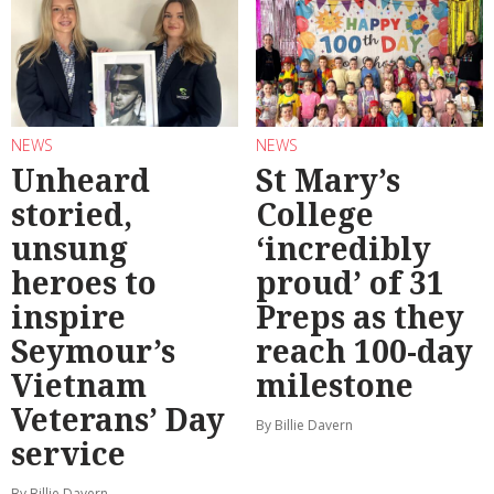
NEWS
NEWS
Unheard
St Mary’s
storied,
College
unsung
‘incredibly
heroes to
proud’ of 31
inspire
Preps as they
Seymour’s
reach 100-day
Vietnam
milestone
Veterans’ Day
By Billie Davern
service
By Billie Davern