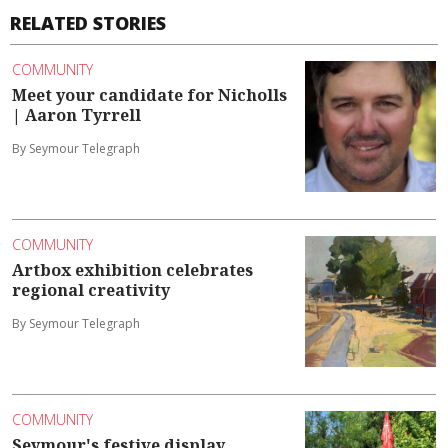
RELATED STORIES
COMMUNITY
Meet your candidate for Nicholls
| Aaron Tyrrell
By Seymour Telegraph
COMMUNITY
Artbox exhibition celebrates
regional creativity
By Seymour Telegraph
COMMUNITY
Seymour's festive display