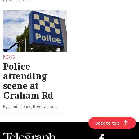
NEWS
Police
attending
scene at
Graham Rd
By Jemma Jones, Bree Lambert
Back to top