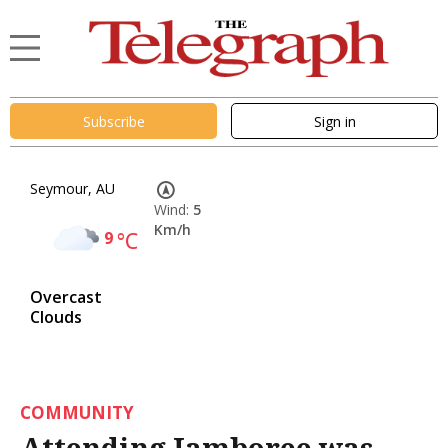
Subscribe
Sign in
Seymour, AU
Wind:
5
Km/h
9
°C
Overcast
Clouds
COMMUNITY