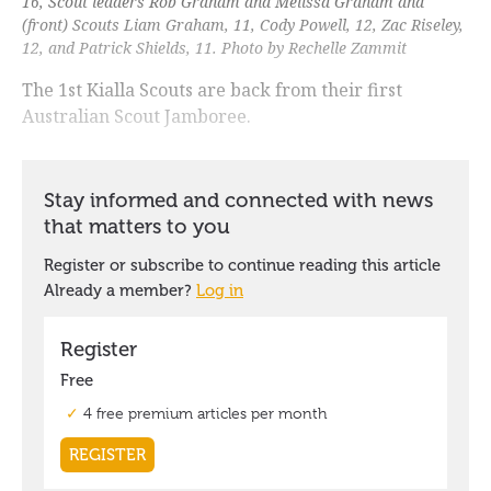
16, Scout leaders Rob Graham and Melissa Graham and
(front) Scouts Liam Graham, 11, Cody Powell, 12, Zac Riseley,
12, and Patrick Shields, 11. Photo by Rechelle Zammit
The 1st Kialla Scouts are back from their first
Australian Scout Jamboree.