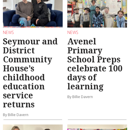
NEWS
NEWS
Seymour and
Avenel
District
Primary
Community
School Preps
House’s
celebrate 100
childhood
days of
education
learning
service
By Billie Davern
returns
By Billie Davern