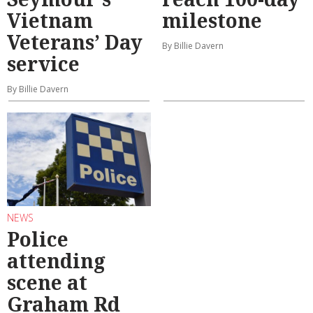
Vietnam
milestone
Veterans’ Day
By Billie Davern
service
By Billie Davern
NEWS
Police
attending
scene at
Graham Rd