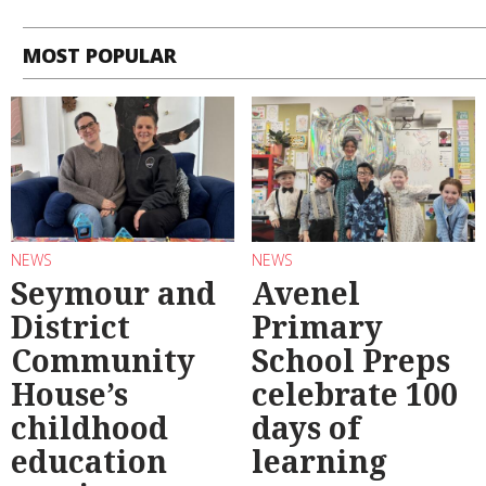
MOST POPULAR
NEWS
NEWS
Seymour and
Avenel
District
Primary
Community
School Preps
House’s
celebrate 100
childhood
days of
education
learning