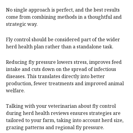
No single approach is perfect, and the best results
come from combining methods in a thoughtful and
strategic way.
Fly control should be considered part of the wider
herd health plan rather than a standalone task.
Reducing fly pressure lowers stress, improves feed
intake and cuts down on the spread of infectious
diseases. This translates directly into better
production, fewer treatments and improved animal
welfare.
Talking with your veterinarian about fly control
during herd health reviews ensures strategies are
tailored to your farm, taking into account herd size,
grazing patterns and regional fly pressure.