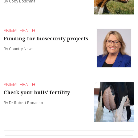
By Coby Boschma
ANIMAL HEALTH
Funding for biosecurity projects
By Country News
ANIMAL HEALTH
Check your bulls’ fertility
By Dr Robert Bonanno