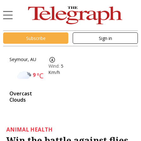
Subscribe
Sign in
Seymour, AU
Wind:
5
Km/h
9
°C
Overcast
Clouds
ANIMAL HEALTH
Win the battle against flies