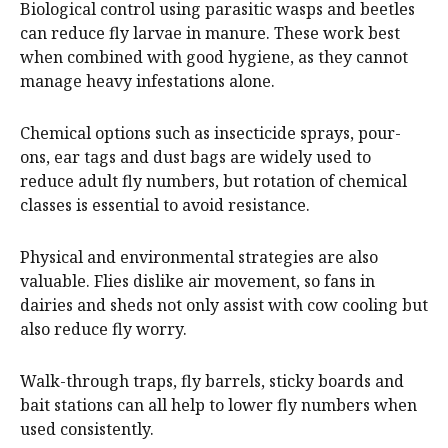
Biological control using parasitic wasps and beetles
can reduce fly larvae in manure. These work best
when combined with good hygiene, as they cannot
manage heavy infestations alone.
Chemical options such as insecticide sprays, pour-
ons, ear tags and dust bags are widely used to
reduce adult fly numbers, but rotation of chemical
classes is essential to avoid resistance.
Physical and environmental strategies are also
valuable. Flies dislike air movement, so fans in
dairies and sheds not only assist with cow cooling but
also reduce fly worry.
Walk-through traps, fly barrels, sticky boards and
bait stations can all help to lower fly numbers when
used consistently.