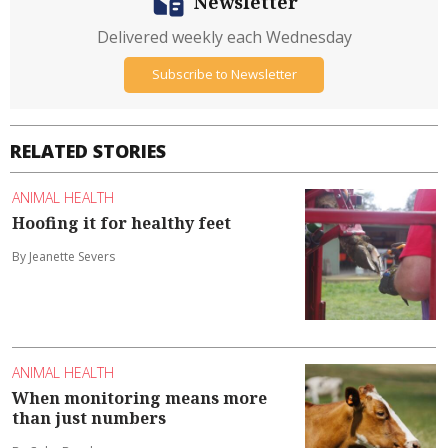
Newsletter
Delivered weekly each Wednesday
Subscribe to Newsletter
RELATED STORIES
ANIMAL HEALTH
Hoofing it for healthy feet
By Jeanette Severs
ANIMAL HEALTH
When monitoring means more
than just numbers