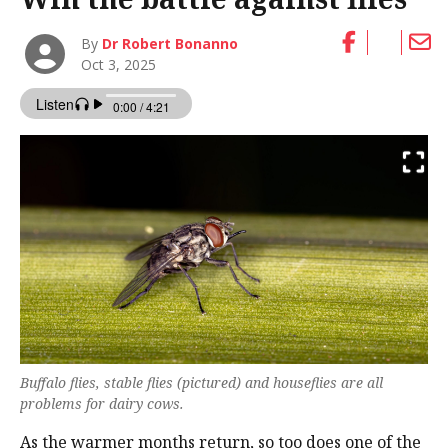
By
Dr Robert Bonanno
Oct 3, 2025
Buffalo flies, stable flies (pictured) and houseflies are all
problems for dairy cows.
As the warmer months return, so too does one of the