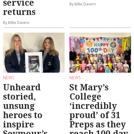
service
By Billie Davern
returns
By Billie Davern
NEWS
NEWS
Unheard
St Mary’s
storied,
College
unsung
‘incredibly
heroes to
proud’ of 31
inspire
Preps as they
Seymour’s
reach 100-day