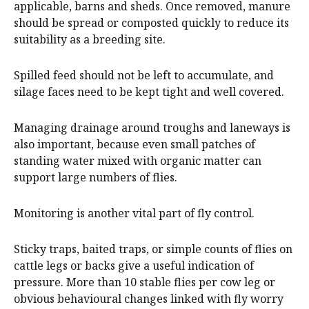
applicable, barns and sheds. Once removed, manure
should be spread or composted quickly to reduce its
suitability as a breeding site.
Spilled feed should not be left to accumulate, and
silage faces need to be kept tight and well covered.
Managing drainage around troughs and laneways is
also important, because even small patches of
standing water mixed with organic matter can
support large numbers of flies.
Monitoring is another vital part of fly control.
Sticky traps, baited traps, or simple counts of flies on
cattle legs or backs give a useful indication of
pressure. More than 10 stable flies per cow leg or
obvious behavioural changes linked with fly worry