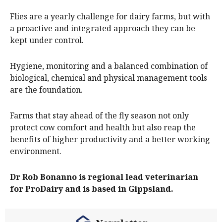
Flies are a yearly challenge for dairy farms, but with
a proactive and integrated approach they can be
kept under control.
Hygiene, monitoring and a balanced combination of
biological, chemical and physical management tools
are the foundation.
Farms that stay ahead of the fly season not only
protect cow comfort and health but also reap the
benefits of higher productivity and a better working
environment.
Dr Rob Bonanno is regional lead veterinarian
for ProDairy and is based in Gippsland.