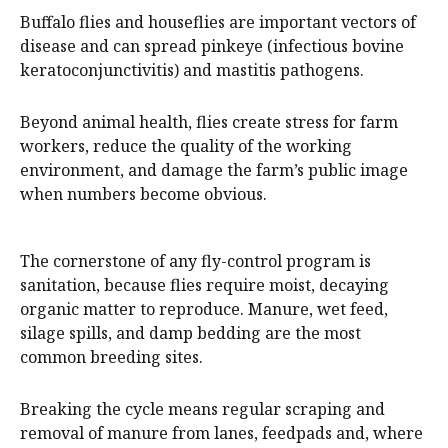
Buffalo flies and houseflies are important vectors of
disease and can spread pinkeye (infectious bovine
keratoconjunctivitis) and mastitis pathogens.
Beyond animal health, flies create stress for farm
workers, reduce the quality of the working
environment, and damage the farm’s public image
when numbers become obvious.
The cornerstone of any fly-control program is
sanitation, because flies require moist, decaying
organic matter to reproduce. Manure, wet feed,
silage spills, and damp bedding are the most
common breeding sites.
Breaking the cycle means regular scraping and
removal of manure from lanes, feedpads and, where