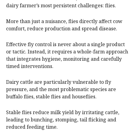
dairy farmer’s most persistent challenges: flies.
More than just a nuisance, flies directly affect cow
comfort, reduce production and spread disease.
Effective fly control is never about a single product
or tactic. Instead, it requires a whole-farm approach
that integrates hygiene, monitoring and carefully
timed interventions.
Dairy cattle are particularly vulnerable to fly
pressure, and the most problematic species are
buffalo flies, stable flies and houseflies.
Stable flies reduce milk yield by irritating cattle,
leading to bunching, stomping, tail flicking and
reduced feeding time.