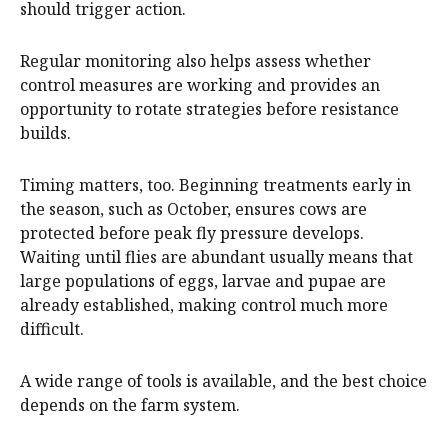
should trigger action.
Regular monitoring also helps assess whether
control measures are working and provides an
opportunity to rotate strategies before resistance
builds.
Timing matters, too. Beginning treatments early in
the season, such as October, ensures cows are
protected before peak fly pressure develops.
Waiting until flies are abundant usually means that
large populations of eggs, larvae and pupae are
already established, making control much more
difficult.
A wide range of tools is available, and the best choice
depends on the farm system.