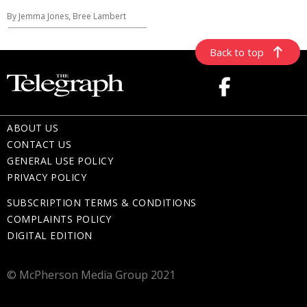
By Jemma Jones, Bree Lambert
Back to top
ABOUT US
CONTACT US
GENERAL USE POLICY
PRIVACY POLICY
SUBSCRIPTION TERMS & CONDITIONS
COMPLAINTS POLICY
DIGITAL EDITION
© McPherson Media Group 2021