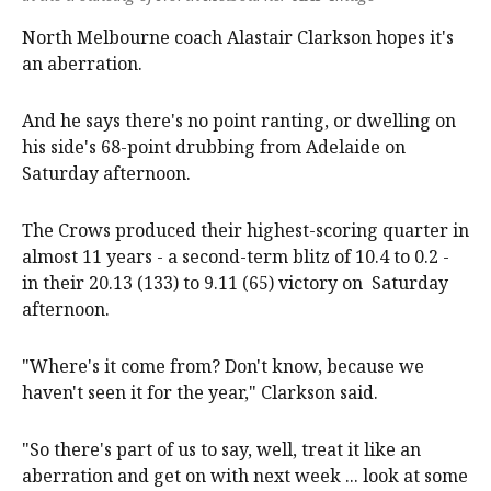
North Melbourne coach Alastair Clarkson hopes it's
an aberration.
And he says there's no point ranting, or dwelling on
his side's 68-point drubbing from Adelaide on
Saturday afternoon.
The Crows produced their highest-scoring quarter in
almost 11 years - a second-term blitz of 10.4 to 0.2 -
in their 20.13 (133) to 9.11 (65) victory on Saturday
afternoon.
"Where's it come from? Don't know, because we
haven't seen it for the year," Clarkson said.
"So there's part of us to say, well, treat it like an
aberration and get on with next week ... look at some