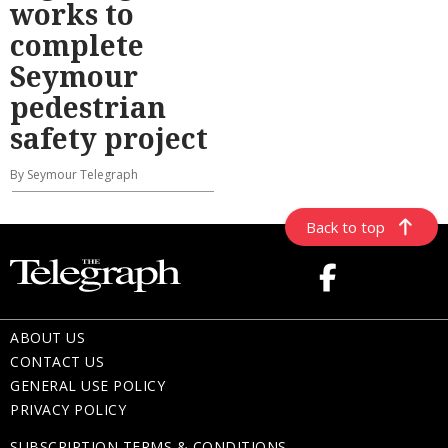
works to
complete
Seymour
pedestrian
safety project
By Seymour Telegraph
Back to top
ABOUT US
CONTACT US
GENERAL USE POLICY
PRIVACY POLICY
SUBSCRIPTION TERMS & CONDITIONS