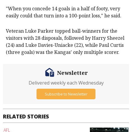
"When you concede 14 goals in a half of footy, very
easily could that turn into a 100-point loss," he said.
Veteran Luke Parker topped ball-winners for the
visitors with 28 disposals, followed by Harry Sheezel
(24) and Luke Davies-Uniacke (22), while Paul Curtis
(three goals) was the Kangas' only multiple scorer.
Newsletter
Delivered weekly each Wednesday
Subscribe to Newsletter
RELATED STORIES
AFL