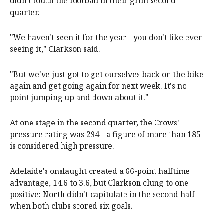
didn't touch the football in their grim second
quarter.
"We haven't seen it for the year - you don't like ever
seeing it," Clarkson said.
"But we've just got to get ourselves back on the bike
again and get going again for next week. It's no
point jumping up and down about it."
At one stage in the second quarter, the Crows'
pressure rating was 294 - a figure of more than 185
is considered high pressure.
Adelaide's onslaught created a 66-point halftime
advantage, 14.6 to 3.6, but Clarkson clung to one
positive: North didn't capitulate in the second half
when both clubs scored six goals.