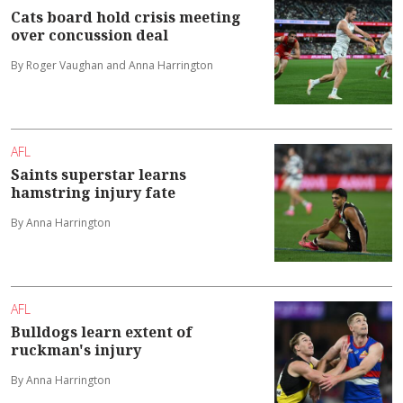
Cats board hold crisis meeting
over concussion deal
By Roger Vaughan and Anna Harrington
AFL
Saints superstar learns
hamstring injury fate
By Anna Harrington
AFL
Bulldogs learn extent of
ruckman's injury
By Anna Harrington