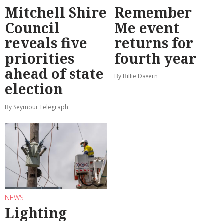
Mitchell Shire
Remember
Council
Me event
reveals five
returns for
priorities
fourth year
ahead of state
By Billie Davern
election
By Seymour Telegraph
NEWS
Lighting