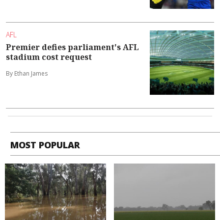
AFL
Premier defies parliament's AFL
stadium cost request
By Ethan James
MOST POPULAR