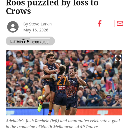
Roos puzzled by loss to
Crows
By Steve Larkin
May 16, 2026
Adelaide's Josh Rachele (left) and teammates celebrate a goal
in the trouncing of North Melbourne. -AAP Image