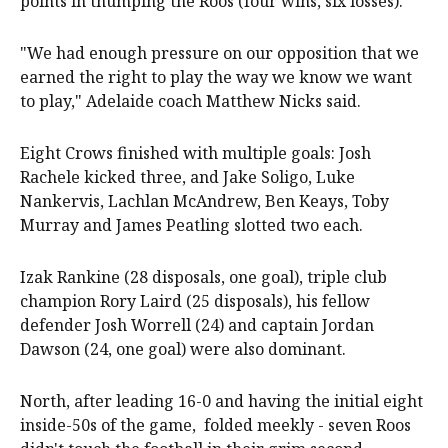
points in thumping the Roos (four wins, six losses).
"We had enough pressure on our opposition that we
earned the right to play the way we know we want
to play," Adelaide coach Matthew Nicks said.
Eight Crows finished with multiple goals: Josh
Rachele kicked three, and Jake Soligo, Luke
Nankervis, Lachlan McAndrew, Ben Keays, Toby
Murray and James Peatling slotted two each.
Izak Rankine (28 disposals, one goal), triple club
champion Rory Laird (25 disposals), his fellow
defender Josh Worrell (24) and captain Jordan
Dawson (24, one goal) were also dominant.
North, after leading 16-0 and having the initial eight
inside-50s of the game, folded meekly - seven Roos