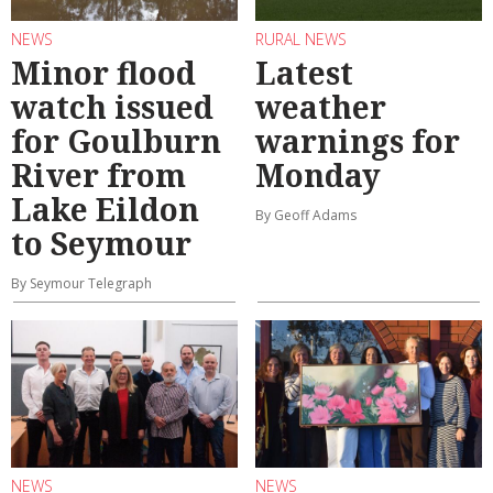
NEWS
RURAL NEWS
Minor flood
Latest
watch issued
weather
for Goulburn
warnings for
River from
Monday
Lake Eildon
By Geoff Adams
to Seymour
By Seymour Telegraph
NEWS
NEWS