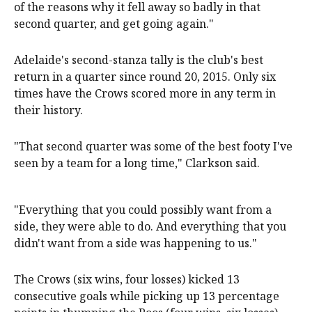
of the reasons why it fell away so badly in that
second quarter, and get going again."
Adelaide's second-stanza tally is the club's best
return in a quarter since round 20, 2015. Only six
times have the Crows scored more in any term in
their history.
"That second quarter was some of the best footy I've
seen by a team for a long time," Clarkson said.
"Everything that you could possibly want from a
side, they were able to do. And everything that you
didn't want from a side was happening to us."
The Crows (six wins, four losses) kicked 13
consecutive goals while picking up 13 percentage