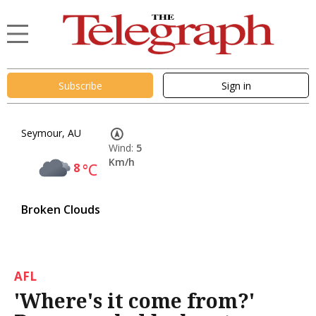
Subscribe
Sign in
Seymour, AU
Wind:
5
Km/h
8
°C
Broken Clouds
AFL
'Where's it come from?'