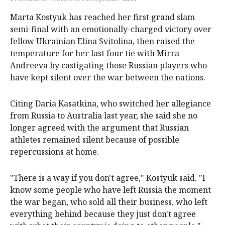
Marta Kostyuk has reached her first grand slam
semi-final with an emotionally-charged victory over
fellow Ukrainian Elina Svitolina, then raised the
temperature for her last four tie with Mirra
Andreeva by castigating those Russian players who
have kept silent over the war between the nations.
Citing Daria Kasatkina, who switched her allegiance
from Russia to Australia last year, she said she no
longer agreed with the argument that Russian
athletes ⁠remained silent because of possible
repercussions at home.
"There is a way if ​you don't agree," Kostyuk said. "I
know some people who have left Russia the moment
the war began, who sold all their business, who left
everything behind because they just don't agree