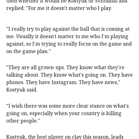
then whether it would be Kostyuk or Svitolina) and
replied: "For me it doesn't matter who I play.
"I really try to play against the ball that is coming at
me. Usually it doesn't matter to me who I'm playing
against, so I'm trying to really focus on the game and
on the game plan."
"They are all grown-ups. They know ​what they're
talking about. They know what's going on. They ‌have
phones. They have Instagram. They have news,"
Kostyuk said.
"I wish there was some more clear stance on what's
going on, especially when your country is killing
other people."
Kostyuk, the best player on clay this season, leads