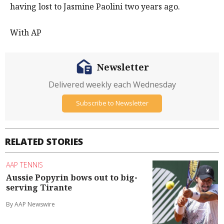
having lost to Jasmine Paolini two years ago.
With AP
Newsletter
Delivered weekly each Wednesday
Subscribe to Newsletter
RELATED STORIES
AAP TENNIS
Aussie Popyrin bows out to big-
serving Tirante
By AAP Newswire