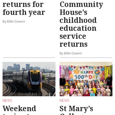
returns for
Community
fourth year
House’s
childhood
By Billie Davern
education
service
returns
By Billie Davern
NEWS
NEWS
Weekend
St Mary’s