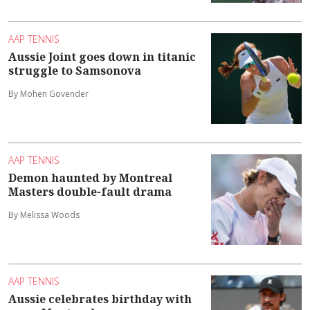
AAP TENNIS
Aussie Joint goes down in titanic
struggle to Samsonova
By Mohen Govender
AAP TENNIS
Demon haunted by Montreal
Masters double-fault drama
By Melissa Woods
AAP TENNIS
Aussie celebrates birthday with