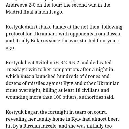
Andreeva 2-0 on the tour; the second win in the
Madrid final a month ago.
Kostyuk didn't shake hands at the net then, following
protocol for Ukrainians with opponents from Russia
and its ally Belarus since the war started four years
ago.
Kostyuk beat Svitolina 6-3 2-6 6-2 and dedicated
Tuesday's win to her compatriots after a night in
which Russia launched hundreds of drones and
dozens of missiles against Kyiv and other Ukrainian
cities overnight, killing at least 18 civilians and
wounding more than 100 others, authorities said.
Kostyuk began the fortnight in tears on court,
revealing her family home in Kyiv had almost been
hit by a Russian missile, and she was initially too