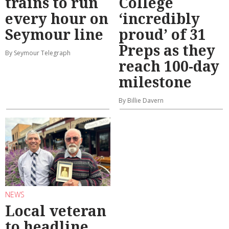
trains to run
College
every hour on
‘incredibly
Seymour line
proud’ of 31
Preps as they
By Seymour Telegraph
reach 100-day
milestone
By Billie Davern
NEWS
Local veteran
to headline