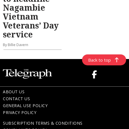
Nagambie
Vietnam
Veterans’ Day
service
By Billie Davern
Back to top
ABOUT US
CONTACT US
GENERAL USE POLICY
PRIVACY POLICY
SUBSCRIPTION TERMS & CONDITIONS