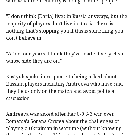
with what their country is doing to other people."
"I ​don't think [Daria] lives in Russia anyways, but the
majority of players don't live in Russia.There ​is
nothing that's ‌stopping you if this is something you
don't believe in.
"After four years, I think they've made it very ​clear
whose side they are on."
Kostyuk spoke in response to being asked about
Russian players including Andreeva who have said
they focus only on the match and ​avoid ​political
discussion.
Andreeva was asked after her 6-0 6-3 win over
Romania's ‌Sorana Cirstea about the challenges of
playing a Ukrainian in wartime (without knowing