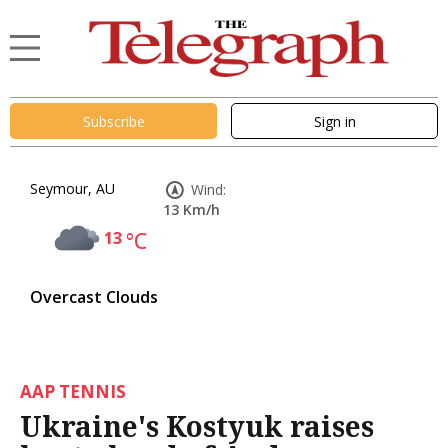
Subscribe
Sign in
Seymour, AU
Wind:
13 Km/h
13
°C
Overcast Clouds
AAP TENNIS
Ukraine's Kostyuk raises