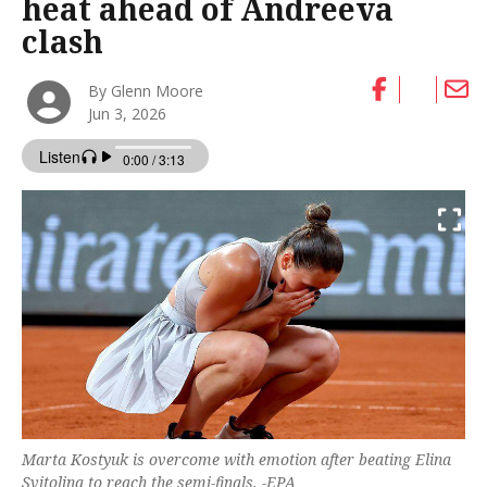
heat ahead of Andreeva
clash
By Glenn Moore
Jun 3, 2026
Marta Kostyuk is overcome with emotion after beating Elina
Svitolina to reach the semi-finals. -EPA