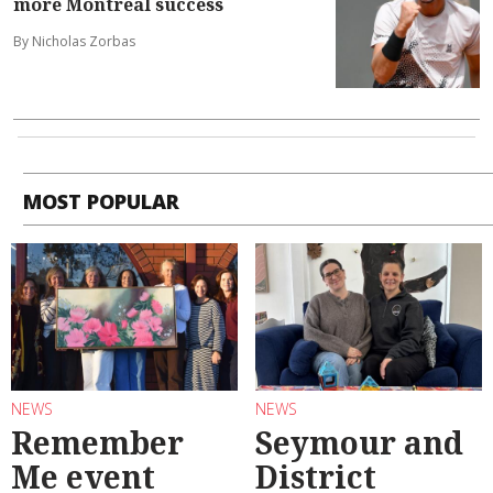
more Montreal success
By Nicholas Zorbas
MOST POPULAR
NEWS
NEWS
Remember
Seymour and
Me event
District