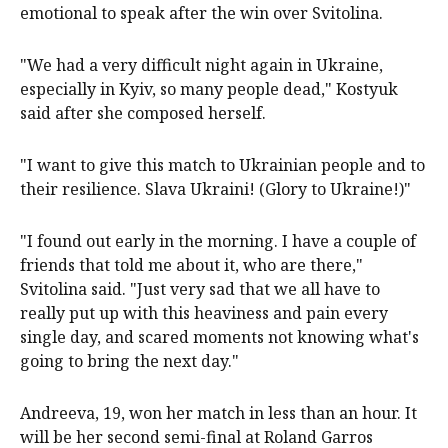
emotional to speak after the win over Svitolina.
"We had a very difficult night again in Ukraine,
especially in Kyiv, so many people dead," Kostyuk
said after she composed herself.
"I want to give this match to Ukrainian people and to
their resilience. Slava Ukraini! (Glory to Ukraine!)"
"I found out early in the morning. I have a couple of
friends that told me about it, who are there,"
Svitolina said. "Just very sad that we all have to
really put up with this heaviness and pain every
single day, and scared moments not knowing what's
going to bring the next day."
Andreeva, 19, won her match in less than an hour. It
will be her second semi-final at Roland Garros