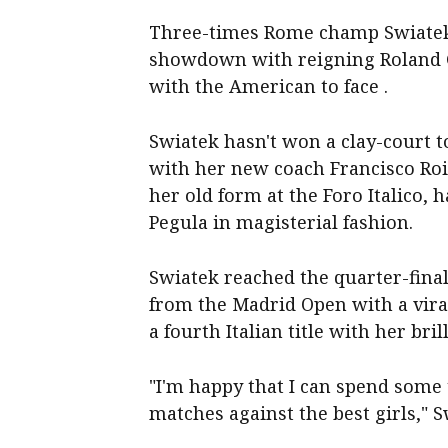
Three-times Rome champ Swiatek h
showdown with reigning Roland 
with the American to face .
Swiatek hasn't won a clay-court 
with her new coach Francisco Roi
her old form at the Foro Italico
Pegula in magisterial fashion.
Swiatek reached the quarter-final
from the Madrid Open with a viral
a fourth Italian title with her bril
"I'm happy that I can spend some 
matches against the best girls," 