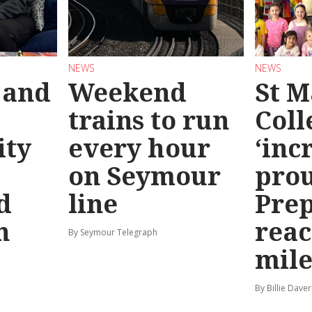
NEWS
NEWS
 and
Weekend
St M
trains to run
Coll
ty
every hour
‘inc
on Seymour
prou
d
line
Prep
n
reac
By Seymour Telegraph
mile
By Billie Dave