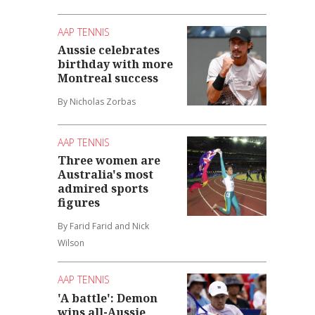
AAP TENNIS
Aussie celebrates
birthday with more
Montreal success
By Nicholas Zorbas
AAP TENNIS
Three women are
Australia's most
admired sports
figures
By Farid Farid and Nick
Wilson
AAP TENNIS
'A battle': Demon
wins all-Aussie