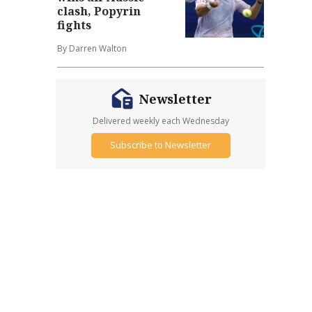
clash, Popyrin
fights
By Darren Walton
Newsletter
Delivered weekly each Wednesday
Subscribe to Newsletter