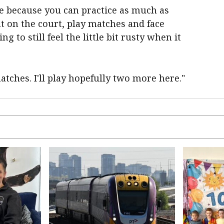
ce because you can practice as much as
out on the court, play matches and face
 to still feel the little bit rusty when it
tches. I'll play hopefully two more here."