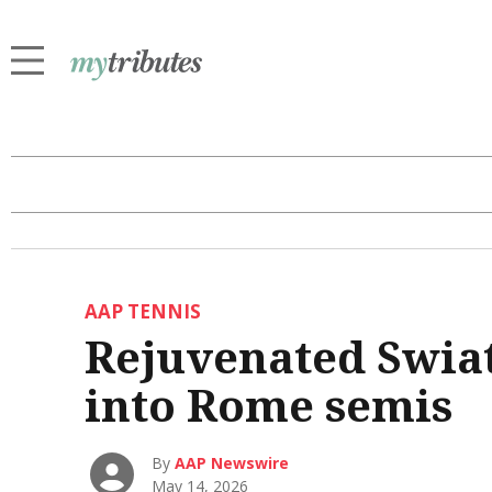
AAP TENNIS
Rejuvenated Swiat
into Rome semis
By
AAP Newswire
May 14, 2026