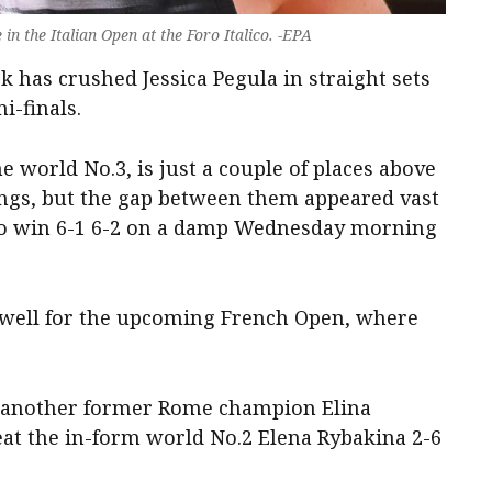
n the Italian Open at the Foro Italico. -EPA
 has crushed Jessica Pegula in straight sets
i-finals.
world No.3, is just a couple of places above
ngs, but the gap between them appeared vast
 to win 6-1 6-2 on a damp Wednesday morning
 well for the upcoming French Open, where
ace another former Rome champion Elina
eat the in-form world No.2 Elena Rybakina 2-6