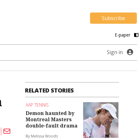
Subscribe
E-paper
Sign in
RELATED STORIES
a
AAP TENNIS
Demon haunted by
Montreal Masters
double-fault drama
By Melissa Woods