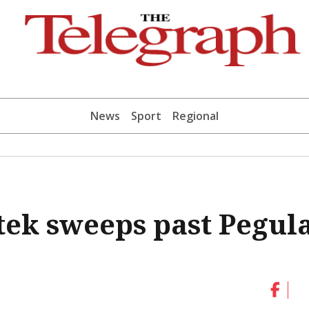
News
Sport
Regional
ek sweeps past Pegul