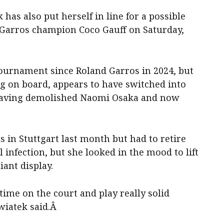
as also put herself in line for a possible
Garros champion Coco Gauff on Saturday,
tournament since Roland Garros in 2024, but
g on board, appears to have switched into
, having demolished Naomi Osaka and now
s in Stuttgart last month but had to retire
 infection, but she looked in the mood to lift
liant display.
time on the court and play really solid
Swiatek said.Â