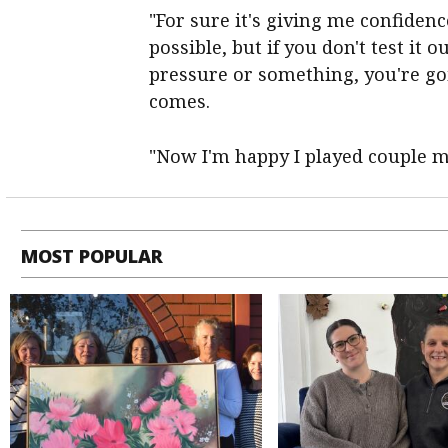
"For sure it's giving me confiden
possible, but if you don't test it 
pressure or something, you're going
comes.
"Now I'm happy I played couple ma
MOST POPULAR