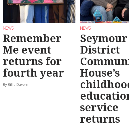
NEWS
NEWS
Remember
Seymour
Me event
District
returns for
Communi
fourth year
House’s
childhoo
By Billie Davern
educatio
service
returns