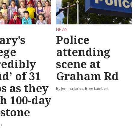
NEWS
ary’s
Police
ege
attending
redibly
scene at
d’ of 31
Graham Rd
s as they
By Jemma Jones, Bree Lambert
h 100-day
stone
rn