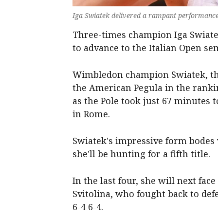
Iga Swiatek delivered a rampant performance i
Three-times champion Iga Swiatek
to advance to the Italian Open sem
Wimbledon champion Swiatek, the 
the American Pegula in the ranki
as the Pole took just 67 minutes
in Rome.
Swiatek's impressive form bodes
she'll be hunting for a fifth title.
In the last four, she will next f
Svitolina, who fought back to def
6-4 6-4.