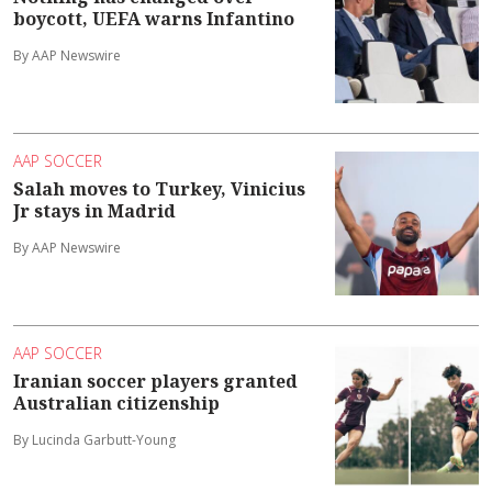
boycott, UEFA warns Infantino
By AAP Newswire
AAP SOCCER
Salah moves to Turkey, Vinicius
Jr stays in Madrid
By AAP Newswire
AAP SOCCER
Iranian soccer players granted
Australian citizenship
By Lucinda Garbutt-Young