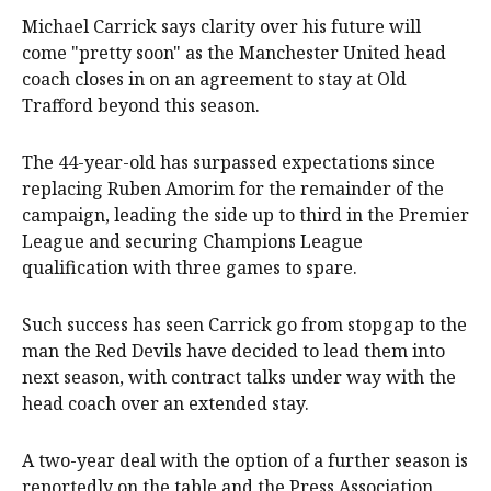
Michael Carrick says clarity over his future will
come "pretty soon" as the Manchester United head
coach closes in on an agreement to stay at Old
Trafford beyond this season.
The 44-year-old has surpassed expectations since
replacing Ruben Amorim for the remainder of the
campaign, leading the side up to third in the Premier
League and securing Champions League
qualification with three games to spare.
Such success has seen Carrick go from stopgap to the
man the Red Devils have decided to lead them into
next season, with contract talks under way with the
head coach over an extended stay.
A two-year deal with the option of a further season is
reportedly on the table and the Press Association