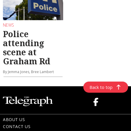
NEWS
Police
attending
scene at
Graham Rd
By Jemma Jones, Bree Lambert
Back to top
ABOUT US
CONTACT US