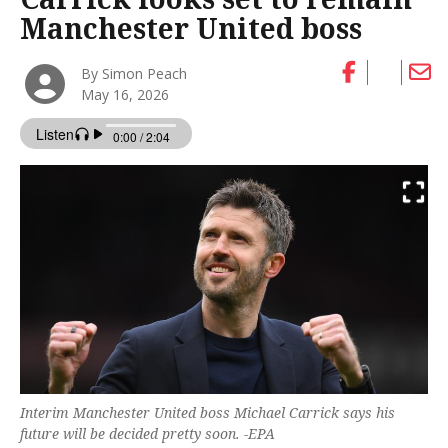
Manchester United boss
By Simon Peach
May 16, 2026
Interim Manchester United boss Michael Carrick says his
future will be decided pretty soon. -EPA