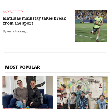
AAP SOCCER
Matildas mainstay takes break
from the sport
By Anna Harrington
MOST POPULAR