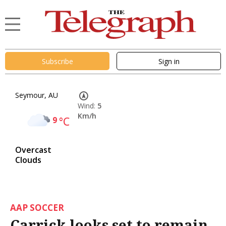
Subscribe
Sign in
Seymour, AU
Wind:
5
Km/h
9
°C
Overcast
Clouds
AAP SOCCER
Carrick looks set to remain