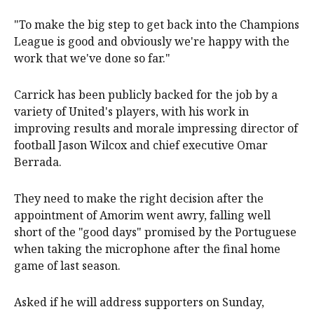
"To make the big step to get back into the Champions
League is good and obviously we're happy with the
work that we've done so far."
Carrick has been publicly backed for the job by a
variety of United's players, with his work in
improving results and morale impressing director of
football Jason Wilcox and chief executive Omar
Berrada.
They need to make the right decision after the
appointment of Amorim went awry, falling well
short of the "good days" promised by the Portuguese
when taking the microphone after the final home
game of last season.
Asked if he will address supporters on Sunday,