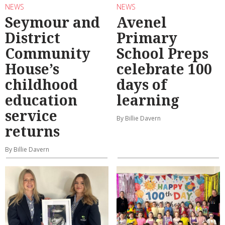
NEWS
NEWS
Seymour and
Avenel
District
Primary
Community
School Preps
House’s
celebrate 100
childhood
days of
education
learning
service
By Billie Davern
returns
By Billie Davern