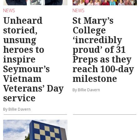
NEWS
NEWS
Unheard
St Mary’s
storied,
College
unsung
‘incredibly
heroes to
proud’ of 31
inspire
Preps as they
Seymour’s
reach 100-day
Vietnam
milestone
Veterans’ Day
By Billie Davern
service
By Billie Davern