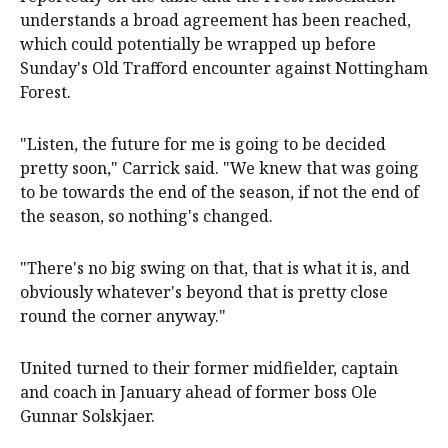
understands a broad agreement has been reached,
which could potentially be wrapped up before
Sunday's Old Trafford encounter against Nottingham
Forest.
"Listen, the future for me is going to be decided
pretty soon," Carrick said. "We knew that was going
to be towards the end of the season, if not the end of
the season, so nothing's changed.
"There's no big swing on that, that is what it is, and
obviously whatever's beyond that is pretty close
round the corner anyway."
United turned to their former midfielder, captain
and coach in January ahead of former boss Ole
Gunnar Solskjaer.