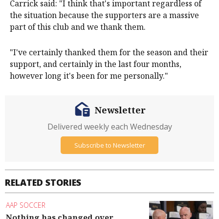
Carrick said: "I think that's important regardless of
the situation because the supporters are a massive
part of this club and we thank them.
"I've certainly thanked them for the season and their
support, and certainly in the last four months,
however long it's been for me personally."
Newsletter
Delivered weekly each Wednesday
Subscribe to Newsletter
RELATED STORIES
AAP SOCCER
Nothing has changed over