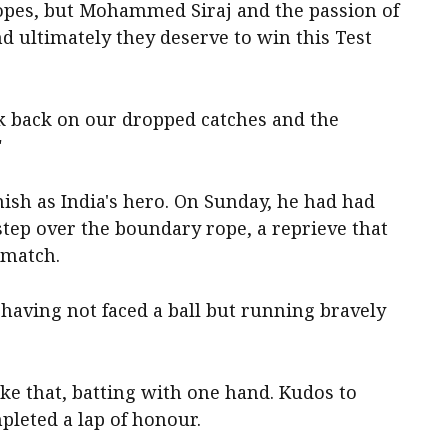
opes, but Mohammed Siraj and the passion of
d ultimately they deserve to win this Test
k back on our dropped catches and the
"
inish as India's hero. On Sunday, he had had
step over the boundary rope, a reprieve that
 match.
aving not faced a ball but running bravely
ike that, batting with one hand. Kudos to
mpleted a lap of honour.