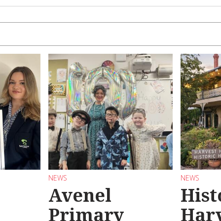
NEWS
NEWS
Avenel
Hist
Primary
Har