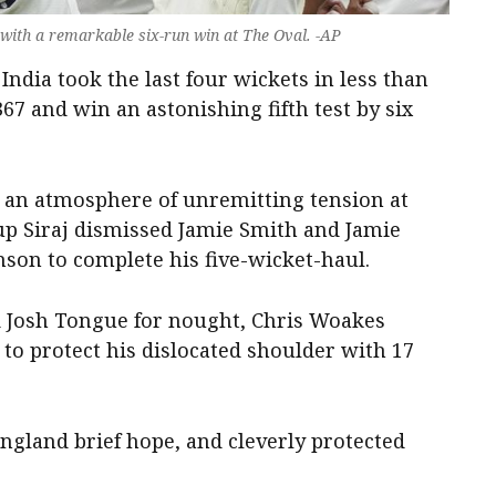
 with a remarkable six-run win at The Oval. -AP
dia took the last four wickets in less than
67 and win an astonishing fifth test by six
 an atmosphere of unremitting tension at
up Siraj dismissed Jamie Smith and Jamie
son to complete his five-wicket-haul.
d Josh Tongue for nought, Chris Woakes
 to protect his dislocated shoulder with 17
 England brief hope, and cleverly protected