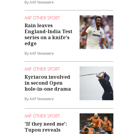
By AAP Newswire
AAP OTHER SPORT
Rain leaves
England-India Test
series on a knife's
edge
By AAP Newswire
AAP OTHER SPORT
Kyriacou involved
in second Open
hole-in-one drama
By AAP Newswire
AAP OTHER SPORT
'If they need me':
Tupou reveals