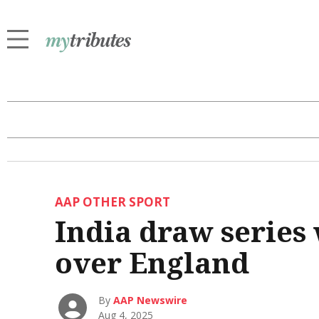
AAP OTHER SPORT
India draw series 
over England
By
AAP Newswire
Aug 4, 2025