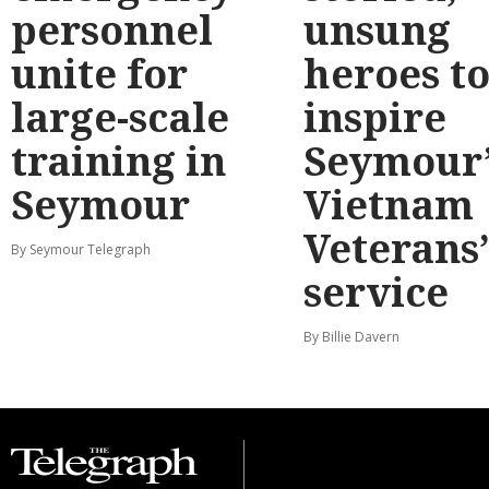
personnel
unsung
unite for
heroes t
large-scale
inspire
training in
Seymour’
Seymour
Vietnam
Veterans
By Seymour Telegraph
service
By Billie Davern