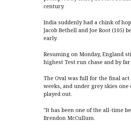
century.
India suddenly had a chink of ho
Jacob Bethell and Joe Root (105) b
early.
Resuming on Monday, England stil
highest Test run chase and by far
The Oval was full for the final act
weeks, and under grey skies one 
played out.
"It has been one of the all-time 
Brendon McCullum.