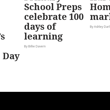
School Preps
Hom
o
celebrate 100
mar
days of
By Ashley Darl
s
learning
By Billie Davern
’ Day