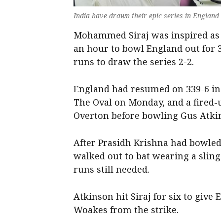
India have drawn their epic series in England
Mohammed Siraj was inspired as In
an hour to bowl England out for 3
runs to draw the series 2-2.
England had resumed on 339-6 in
The Oval on Monday, and a fired-
Overton before bowling Gus Atkin
After Prasidh Krishna had bowle
walked out to bat wearing a sling
runs still needed.
Atkinson hit Siraj for six to give
Woakes from the strike.