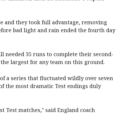
pe and they took full advantage, removing
efore bad light and rain ended the fourth day
l needed 35 runs to complete their second-
 the largest for any team on this ground.
 of a series that fluctuated wildly over seven
of the most dramatic Test endings duly
best Test matches," said England coach