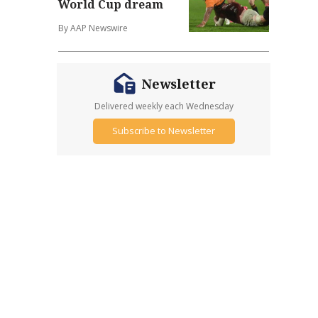
World Cup dream
By AAP Newswire
Newsletter
Delivered weekly each Wednesday
Subscribe to Newsletter