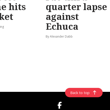
e hits
quarter lapse
ket
against
Echuca
ing
By Alexander Dabb
Back to top