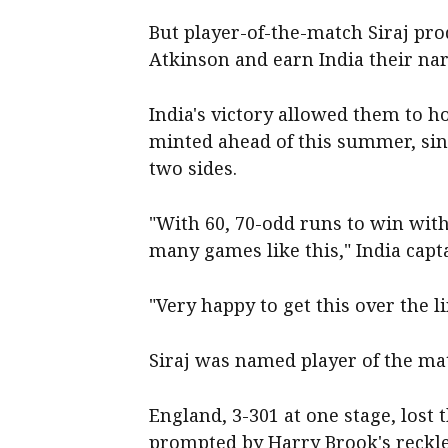
But player-of-the-match Siraj pr
Atkinson and earn India their na
India's victory allowed them to 
minted ahead of this summer, sin
two sides.
"With 60, 70-odd runs to win with
many games like this," India capt
"Very happy to get this over the lin
Siraj was named player of the mat
England, 3-301 at one stage, lost 
prompted by Harry Brook's reckle