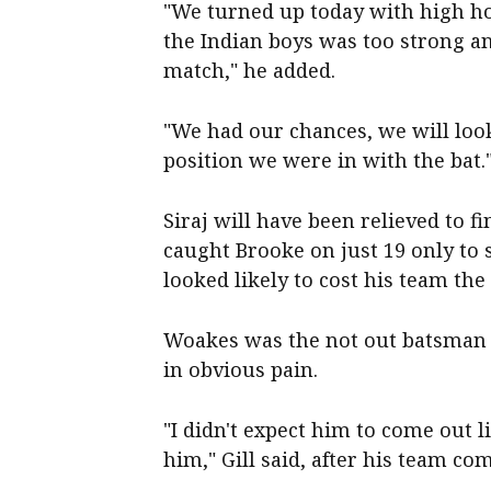
"We turned up today with high h
the Indian boys was too strong an
match," he added.
"We had our chances, we will loo
position we were in with the bat.
Siraj will have been relieved to f
caught Brooke on just 19 only to 
looked likely to cost his team the
Woakes was the not out batsman h
in obvious pain.
"I didn't expect him to come out l
him," Gill said, after his team co