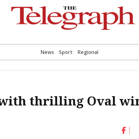
News
Sport
Regional
with thrilling Oval wi