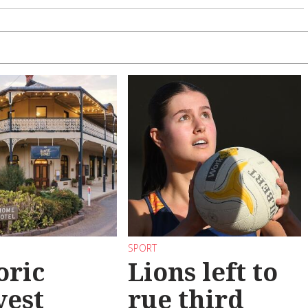
SPORT
oric
Lions left to
vest
rue third