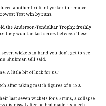
oduced another brilliant yorker to remove
rrowest Test win by runs.
hold the Anderson-Tendulkar Trophy, freshly
ce they won the last series between these
 seven wickets in hand you don't get to see
ain Shubman Gill said.
e. A little bit of luck for us."
ch after taking match figures of 9-190.
their last seven wickets for 66 runs, a collapse
ss dismissal after he had made a superb