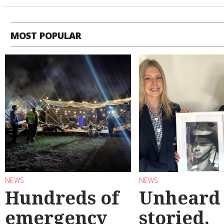
MOST POPULAR
NEWS
NEWS
Hundreds of
Unheard
emergency
storied,