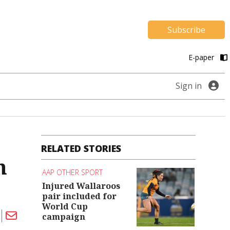
Subscribe
E-paper
Sign in
RELATED STORIES
n
AAP OTHER SPORT
Injured Wallaroos
pair included for
World Cup
campaign