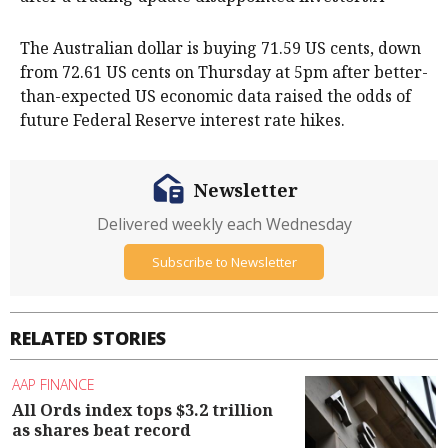
The Australian dollar is buying 71.59 US cents, down
from 72.61 US cents on Thursday at 5pm after better-
than-expected US economic data raised the odds of
future Federal Reserve interest rate hikes.
Newsletter
Delivered weekly each Wednesday
Subscribe to Newsletter
RELATED STORIES
AAP FINANCE
All Ords index tops $3.2 trillion
as shares beat record