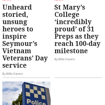
Unheard
St Mary’s
storied,
College
unsung
‘incredibly
heroes to
proud’ of 31
inspire
Preps as they
Seymour’s
reach 100-day
Vietnam
milestone
Veterans’ Day
By Billie Davern
service
By Billie Davern