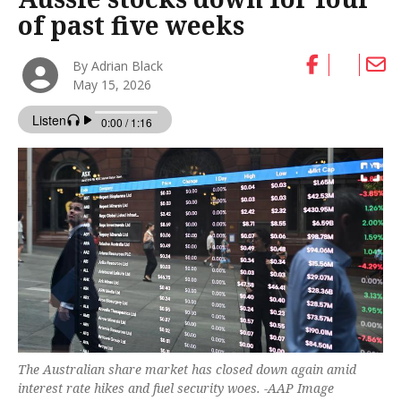
of past five weeks
By Adrian Black
May 15, 2026
The Australian share market has closed down again amid
interest rate hikes and fuel security woes. -AAP Image