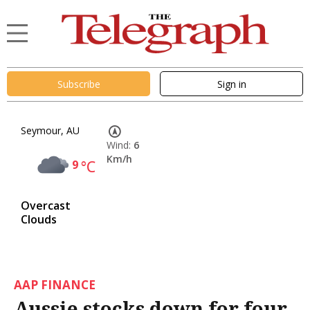
Subscribe
Sign in
Seymour, AU
Wind:
6
Km/h
9
°C
Overcast
Clouds
AAP FINANCE
Aussie stocks down for four