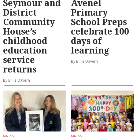
Seymour and
Avenel
District
Primary
Community
School Preps
House’s
celebrate 100
childhood
days of
education
learning
service
By Billie Davern
returns
By Billie Davern
NEWS
NEWS