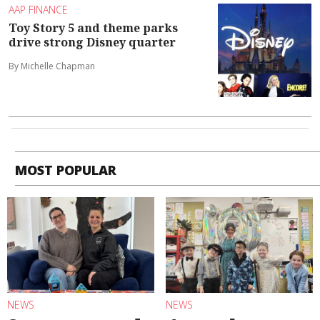
AAP FINANCE
Toy Story 5 and theme parks
drive strong Disney quarter
By Michelle Chapman
MOST POPULAR
NEWS
NEWS