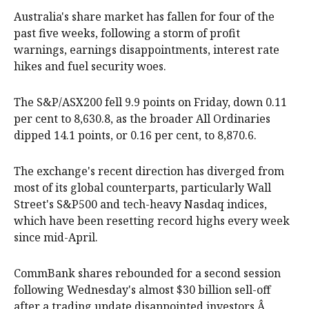
Australia's share market has fallen for four of the
past five weeks, following a storm of profit
warnings, earnings disappointments, interest rate
hikes and fuel security woes.
The S&P/ASX200 fell 9.9 points on Friday, down 0.11
per cent to 8,630.8, as the broader All Ordinaries
dipped 14.1 points, or 0.16 per cent, to 8,870.6.
The exchange's recent direction has diverged from
most of its global counterparts, particularly Wall
Street's S&P500 and tech-heavy Nasdaq indices,
which have been resetting record highs every week
since mid-April.
CommBank shares rebounded for a second session
following Wednesday's almost $30 billion sell-off
after a trading update disappointed investors.Â