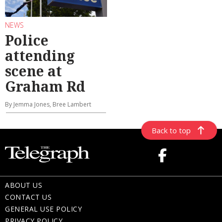
NEWS
Police
attending
scene at
Graham Rd
By Jemma Jones, Bree Lambert
Back to top
ABOUT US
CONTACT US
GENERAL USE POLICY
PRIVACY POLICY