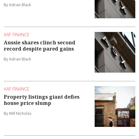
By Adrian Black
AAP FINANCE
Aussie shares clinch second
record despite pared gains
By Adrian Black
AAP FINANCE
Property listings giant defies
house price slump
By Will Nicholas