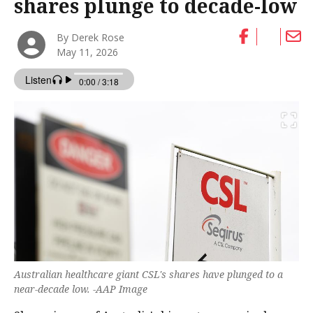
shares plunge to decade-low
By Derek Rose
May 11, 2026
Australian healthcare giant CSL's shares have plunged to a
near-decade low. -AAP Image