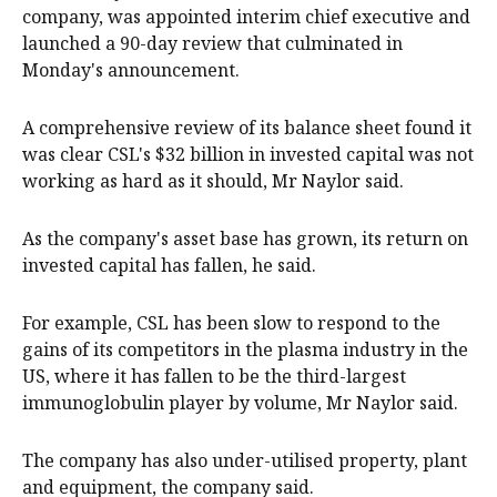
company, was appointed interim chief executive and
launched a 90-day review that culminated in
Monday's announcement.
A comprehensive review of its balance sheet found it
was clear CSL's $32 billion in invested capital was not
working as hard as it should, Mr Naylor said.
As the company's asset base has grown, its return on
invested capital has fallen, he said.
For example, CSL has been slow to respond to the
gains of its competitors in the plasma industry in the
US, where it has fallen to be the third-largest
immunoglobulin player by volume, Mr Naylor said.
The company has also under-utilised property, plant
and equipment, the company said.