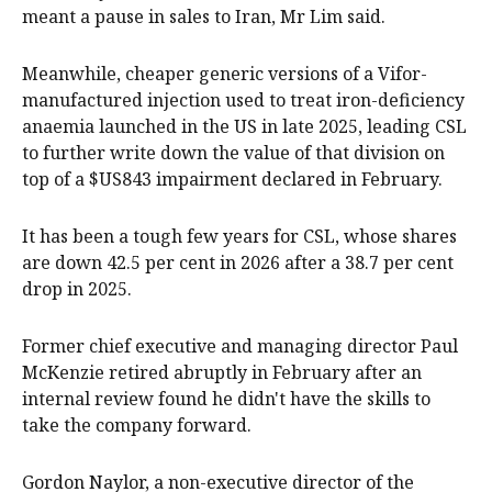
meant a pause in sales to Iran, Mr Lim said.
Meanwhile, cheaper generic versions of a Vifor-
manufactured injection used to treat iron-deficiency
anaemia launched in the US in late 2025, leading CSL
to further write down the value of that division on
top of a $US843 impairment declared in February.
It has been a tough few years for CSL, whose shares
are down 42.5 per cent in 2026 after a 38.7 per cent
drop in 2025.
Former chief executive and managing director Paul
McKenzie retired abruptly in February after an
internal review found he didn't have the skills to
take the company forward.
Gordon Naylor, a non-executive director of the