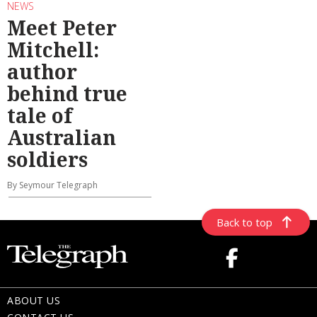
NEWS
Meet Peter
Mitchell:
author
behind true
tale of
Australian
soldiers
By Seymour Telegraph
Back to top
ABOUT US