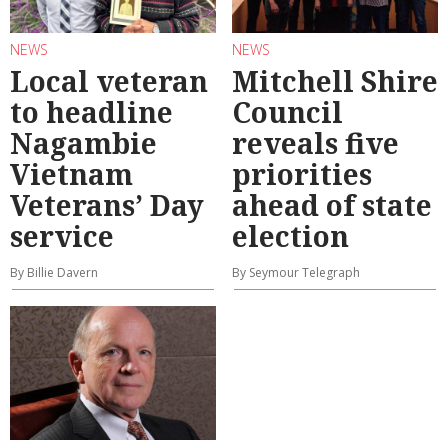
NEWS
NEWS
Local veteran
Mitchell Shire
to headline
Council
Nagambie
reveals five
Vietnam
priorities
Veterans’ Day
ahead of state
service
election
By Billie Davern
By Seymour Telegraph