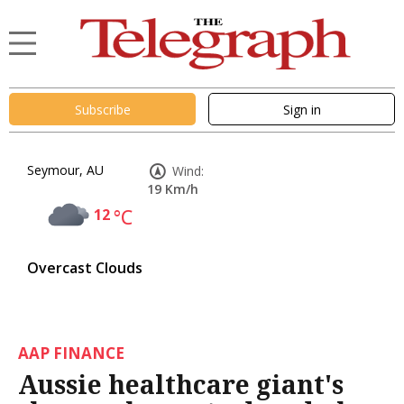
Subscribe
Sign in
Seymour, AU
Wind:
19 Km/h
12
°C
Overcast Clouds
AAP FINANCE
Aussie healthcare giant's