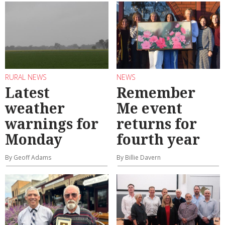
RURAL NEWS
NEWS
Latest
Remember
weather
Me event
warnings for
returns for
Monday
fourth year
By Geoff Adams
By Billie Davern