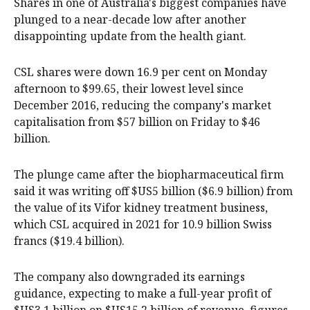
Shares in one of Australia's biggest companies have
plunged to a near-decade low after another
disappointing update from the health giant.
CSL shares were down 16.9 per cent on Monday
afternoon to $99.65, their lowest level since
December 2016, reducing the company's market
capitalisation from $57 billion on Friday to $46
billion.
The plunge came after the biopharmaceutical firm
said it was writing off $US5 billion ($6.9 billion) from
the value of its Vifor kidney treatment business,
which CSL acquired in 2021 for 10.9 billion Swiss
francs ($19.4 billion).
The company also downgraded its earnings
guidance, expecting to make a full-year profit of