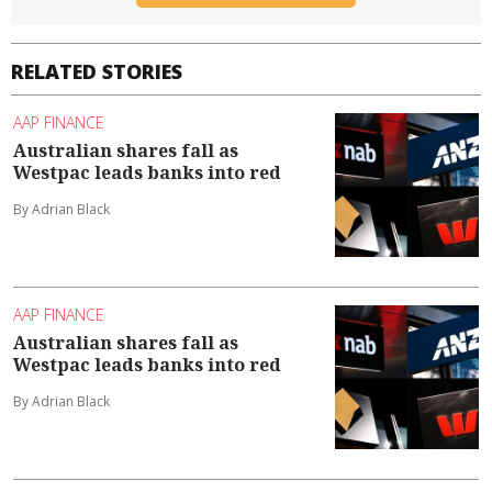
RELATED STORIES
AAP FINANCE
Australian shares fall as
Westpac leads banks into red
By Adrian Black
AAP FINANCE
Australian shares fall as
Westpac leads banks into red
By Adrian Black