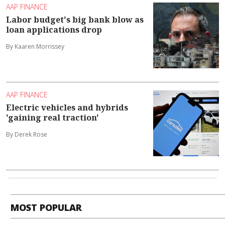
AAP FINANCE
Labor budget's big bank blow as
loan applications drop
By Kaaren Morrissey
AAP FINANCE
Electric vehicles and hybrids
'gaining real traction'
By Derek Rose
MOST POPULAR