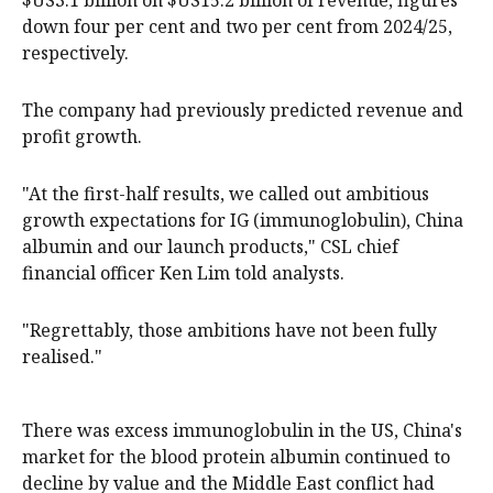
$US3.1 billion on $US15.2 billion of revenue, figures
down four per cent and two per cent from 2024/25,
respectively.
The company had previously predicted revenue and
profit growth.
"At the first-half results, we called out ambitious
growth expectations for IG (immunoglobulin), China
albumin and our launch products," CSL chief
financial officer Ken Lim told analysts.
"Regrettably, those ambitions have not been fully
realised."
There was excess immunoglobulin in the US, China's
market for the blood protein albumin continued to
decline by value and the Middle East conflict had