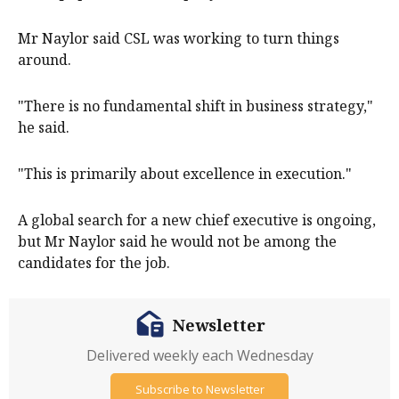
Mr Naylor said CSL was working to turn things
around.
"There is no fundamental shift in business strategy,"
he said.
"This is primarily about excellence in execution."
A global search for a new chief executive is ongoing,
but Mr Naylor said he would not be among the
candidates for the job.
Newsletter
Delivered weekly each Wednesday
Subscribe to Newsletter