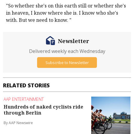
"So whether she's on this earth still or whether she's
in heaven, I know where she is. I know who she's
with. But we need to know. "
Newsletter
Delivered weekly each Wednesday
Subscribe to Newsletter
RELATED STORIES
AAP ENTERTAINMENT
Hundreds of naked cyclists ride
through Berlin
By AAP Newswire