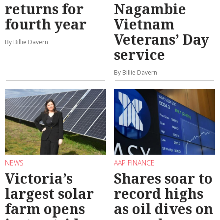
returns for
Nagambie
fourth year
Vietnam
Veterans’ Day
By Billie Davern
service
By Billie Davern
NEWS
AAP FINANCE
Victoria’s
Shares soar to
largest solar
record highs
farm opens
as oil dives on