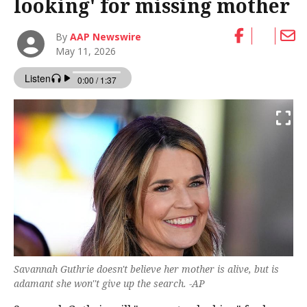
looking' for missing mother
By
AAP Newswire
May 11, 2026
Savannah Guthrie doesn't believe her mother is alive, but is
adamant she won''t give up the search. -AP