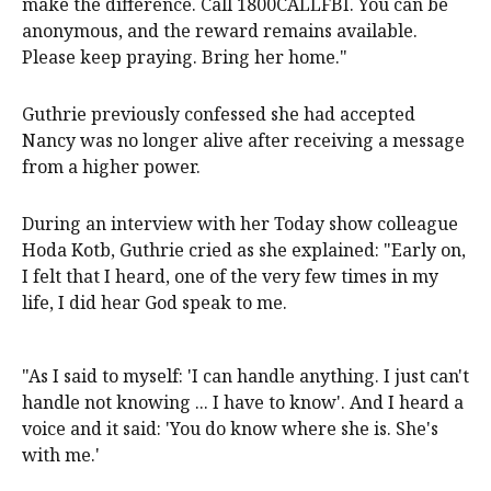
make the difference. Call 1800CALLFBI. You can be
anonymous, and the reward remains available.
Please keep praying. Bring her home."
Guthrie previously confessed she had accepted
Nancy was no longer alive after receiving a message
from a higher power.
During an interview with her Today show colleague
Hoda Kotb, Guthrie cried as she explained: "Early on,
I felt that I heard, one of the very few times in my
life, I did hear God speak to me.
"As I said to myself: 'I can handle anything. I just can't
handle not knowing ... I have to know'. And I heard a
voice and it said: 'You do know where she is. She's
with me.'