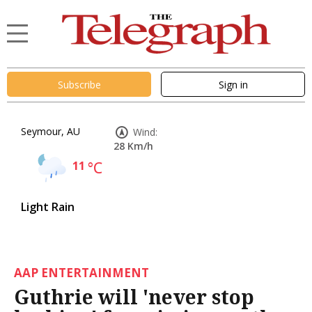
Subscribe
Sign in
Seymour, AU
Wind:
28 Km/h
11
°C
Light Rain
AAP ENTERTAINMENT
Guthrie will 'never stop