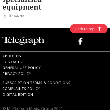
equipment
By Billie Davern
Back to top
ABOUT US
CONTACT US
GENERAL USE POLICY
PRIVACY POLICY
SUBSCRIPTION TERMS & CONDITIONS
COMPLAINTS POLICY
DIGITAL EDITION
© McPherson Media Group 2021