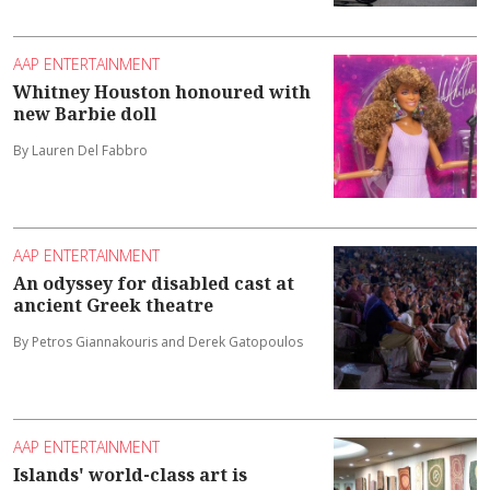
AAP ENTERTAINMENT
Whitney Houston honoured with
new Barbie doll
By Lauren Del Fabbro
AAP ENTERTAINMENT
An odyssey for disabled cast at
ancient Greek theatre
By Petros Giannakouris and Derek Gatopoulos
AAP ENTERTAINMENT
Islands' world-class art is