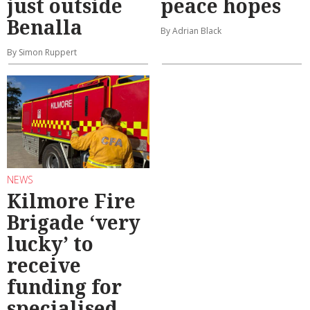
just outside
peace hopes
Benalla
By Adrian Black
By Simon Ruppert
NEWS
Kilmore Fire
Brigade ‘very
lucky’ to
receive
funding for
specialised