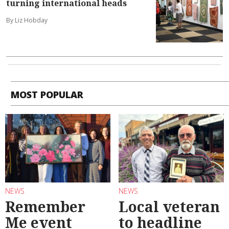
turning international heads
By Liz Hobday
MOST POPULAR
NEWS
NEWS
Remember
Local veteran
Me event
to headline