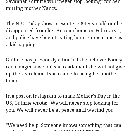
Savannah Guthrie will "never stop looking" for her
missing mother Nancy.
The NBC Today show presenter's 84-year-old mother
disappeared from her Arizona home on February 1,
and police have been treating her disappearance as
a kidnapping.
Guthrie has previously admitted she believes Nancy
is no longer alive but she is adamant she will not give
up the search until she is able to bring her mother
home.
In a post on Instagram to mark Mother's Day in the
US, Guthrie wrote: "We will never stop looking for
you. We will never be at peace until we find you.
"We need help. Someone knows something that can