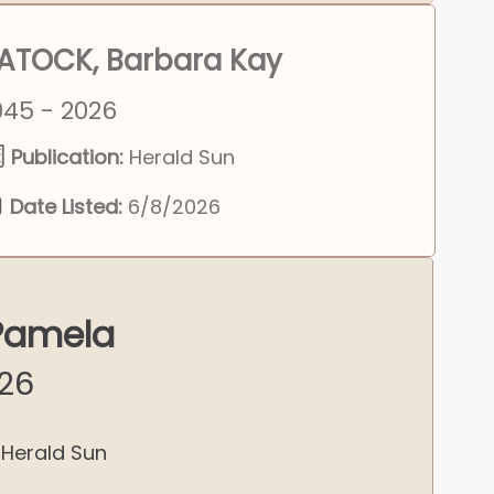
ATOCK, Barbara Kay
945 - 2026
Publication:
Herald Sun
Date Listed:
6/8/2026
 Pamela
026
Herald Sun