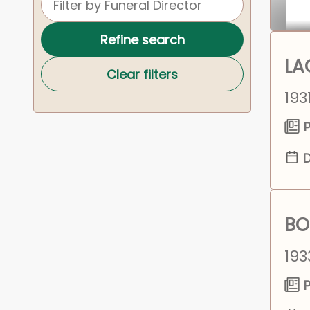
Refine search
LA
Clear filters
193
P
D
BO
193
P