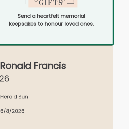
Send a heartfelt memorial
keepsakes to honour loved ones.
 Ronald Francis
026
Herald Sun
6/8/2026