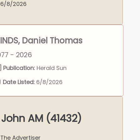
6/8/2026
INDS, Daniel Thomas
977 - 2026
Publication:
Herald Sun
Date Listed:
6/8/2026
 John AM (41432)
The Advertiser