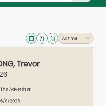
NG, Trevor
026
The Advertiser
6/8/2026