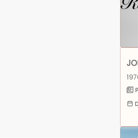
JO
197
P
D