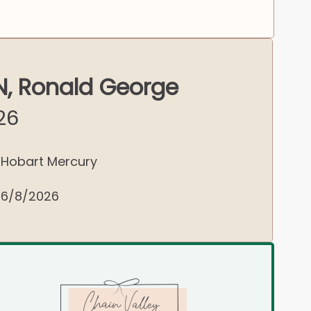
, Ronald George
26
Hobart Mercury
6/8/2026