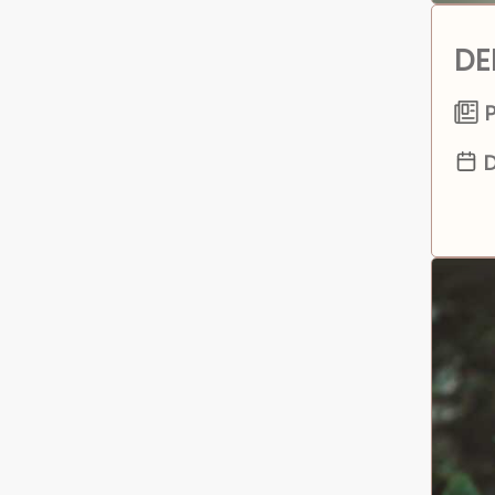
DE
P
D