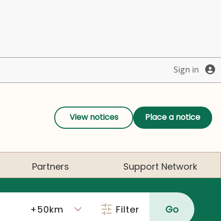
Sign in
View notices
Place a notice
Partners
Support Network
Filter
Go