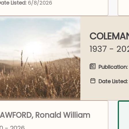
ate Listed:
6/8/2026
COLEMAN
1937 - 20
Publication:
Date Listed:
AWFORD, Ronald William
0 - 2026