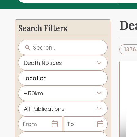
De
Search Filters
1376