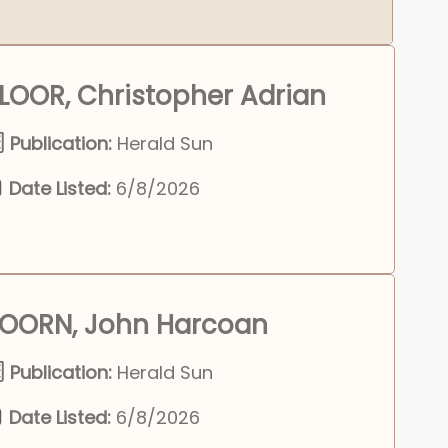
LOOR, Christopher Adrian
Publication:
Herald Sun
Date Listed:
6/8/2026
OORN, John Harcoan
Publication:
Herald Sun
Date Listed:
6/8/2026