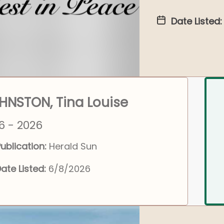
Date Listed:
HNSTON, Tina Louise
6 - 2026
ublication:
Herald Sun
ate Listed:
6/8/2026