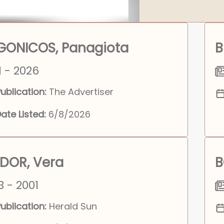
GONICOS, Panagiota
B
1 - 2026
ublication:
The Advertiser
ate Listed:
6/8/2026
DOR, Vera
B
3 - 2001
ublication:
Herald Sun