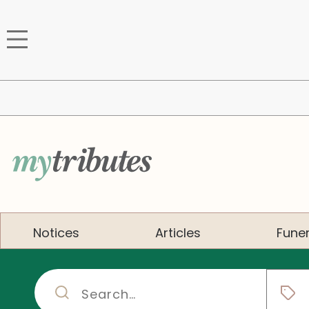
Notices
Articles
Funer