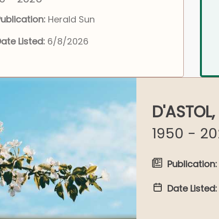
ublication:
Herald Sun
ate Listed:
6/8/2026
D'ASTOL,
1950 - 2
Publication:
Date Listed: