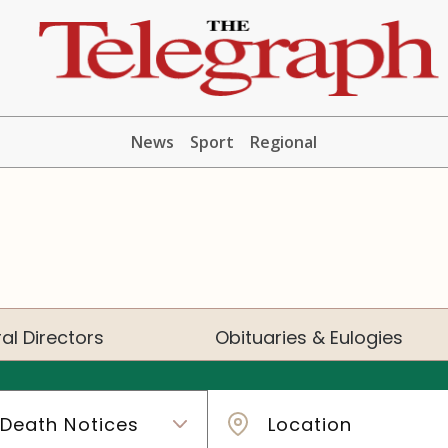
News
Sport
Regional
al Directors
Obituaries & Eulogies