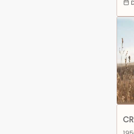
D
CR
195