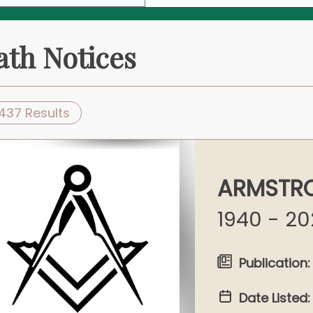
ath Notices
437 Results
ARMSTRO
1940 - 2
Publication:
Date Listed: