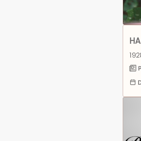
HA
192
P
D