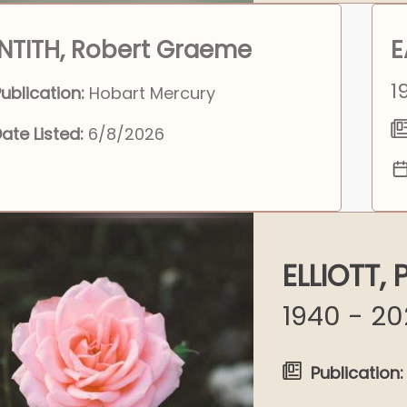
NTITH, Robert Graeme
E
1
ublication:
Hobart Mercury
ate Listed:
6/8/2026
ELLIOTT,
1940 - 2
Publication: