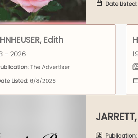
Date Listed:
HNHEUSER, Edith
H
8 - 2026
1
ublication:
The Advertiser
ate Listed:
6/8/2026
JARRETT,
Publication: