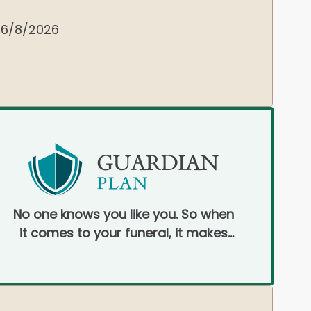
6/8/2026
No one knows you like you. So when
it comes to your funeral, it makes
sense to pre-plan.