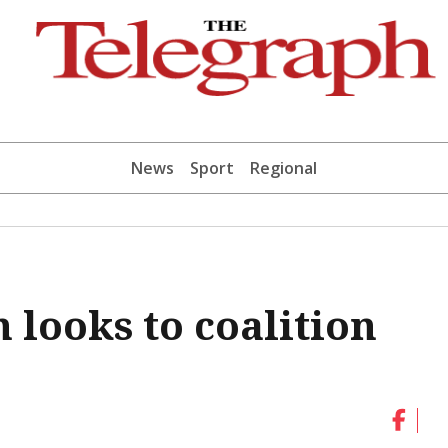
News
Sport
Regional
 looks to coalition