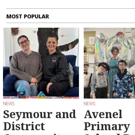
MOST POPULAR
NEWS
NEWS
Seymour and
Avenel
District
Primary