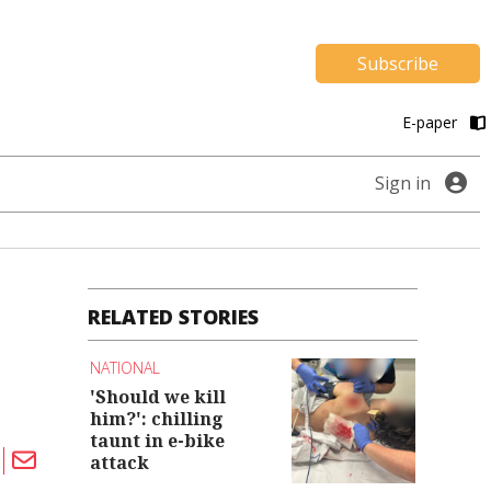
Subscribe
E-paper
Sign in
RELATED STORIES
NATIONAL
'Should we kill
him?': chilling
taunt in e-bike
attack