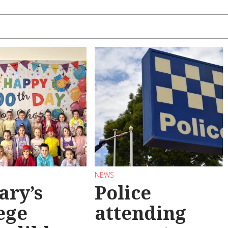
NEWS
ary’s
Police
ege
attending