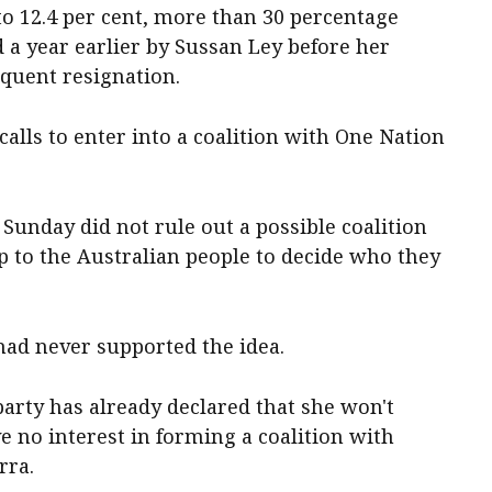
to 12.4 per cent, more than 30 percentage
 a year earlier by Sussan Ley before her
equent resignation.
calls to enter into a coalition with One Nation
unday did not rule out a possible coalition
p to the Australian people to decide who they
 had never supported the idea.
t party has already declared that she won't
e no interest in forming a coalition with
rra.