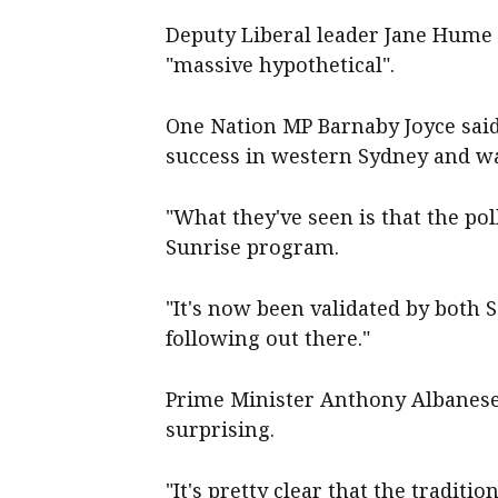
Deputy Liberal leader Jane Hume 
"massive hypothetical".
One Nation MP Barnaby Joyce said 
success in western Sydney and wa
"What they've seen is that the pol
Sunrise program.
"It's now been validated by both S
following out there."
Prime Minister Anthony Albanese s
surprising.
"It's pretty clear that the traditio