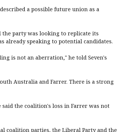
described a possible future union as a
the party was looking to replicate its
s already speaking to potential candidates.
ling is not an aberration," he told Seven's
outh Australia and Farrer. There is a strong
aid the coalition's loss in Farrer was not
nal coalition parties, the Liberal Party and the