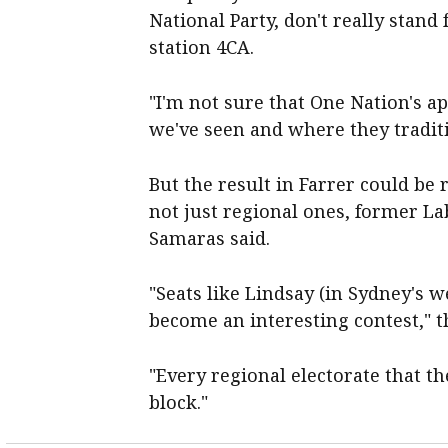
National Party, don't really stand
station 4CA.
"I'm not sure that One Nation's ap
we've seen and where they tradit
But the result in Farrer could be 
not just regional ones, former La
Samaras said.
"Seats like Lindsay (in Sydney's we
become an interesting contest," t
"Every regional electorate that th
block."