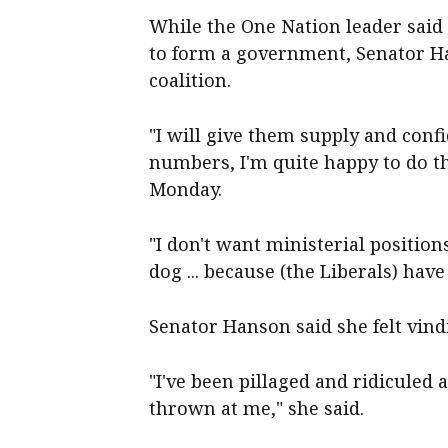
While the One Nation leader said
to form a government, Senator Ha
coalition.
"I will give them supply and conf
numbers, I'm quite happy to do th
Monday.
"I don't want ministerial position
dog ... because (the Liberals) hav
Senator Hanson said she felt vindi
"I've been pillaged and ridicule
thrown at me," she said.