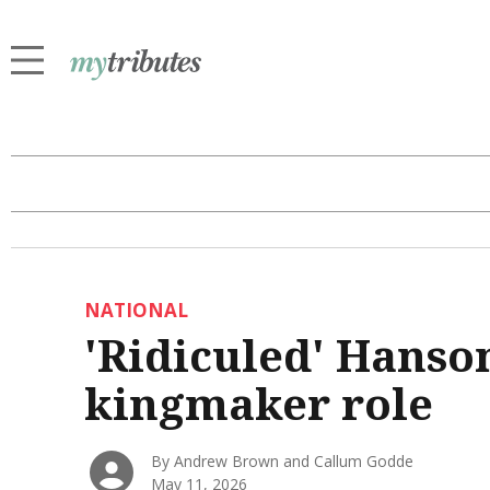
NATIONAL
'Ridiculed' Hanson
kingmaker role
By Andrew Brown and Callum Godde
May 11, 2026