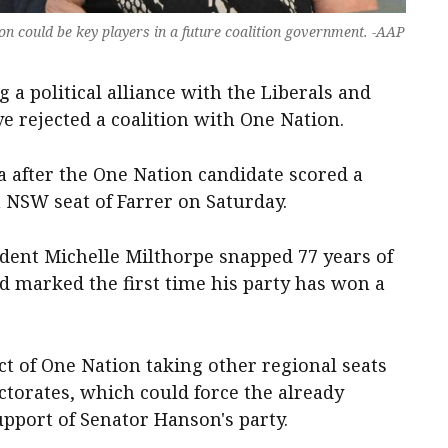
n could be key players in a future coalition government. -AAP
 a political alliance with the Liberals and
e rejected a coalition with One Nation.
a after the One Nation candidate scored a
 NSW seat of Farrer on Saturday.
ent Michelle Milthorpe snapped 77 years of
nd marked the first time his party has won a
ct of One Nation taking other regional seats
ctorates, which could force the already
upport of Senator Hanson's party.