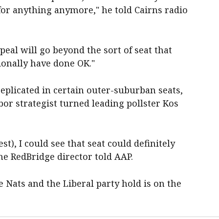
 for anything anymore," he told Cairns radio
peal will go beyond the sort of seat that
ionally have done OK."
replicated in certain outer-suburban seats,
bor strategist turned leading pollster Kos
st), I could see that seat could definitely
he RedBridge director told AAP.
e Nats and the Liberal party hold is on the