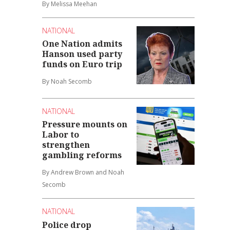
By Melissa Meehan
NATIONAL
One Nation admits
Hanson used party
funds on Euro trip
By Noah Secomb
NATIONAL
Pressure mounts on
Labor to
strengthen
gambling reforms
By Andrew Brown and Noah
Secomb
NATIONAL
Police drop