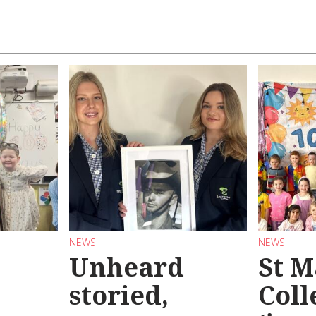
NEWS
NEWS
Unheard
St M
storied,
Coll