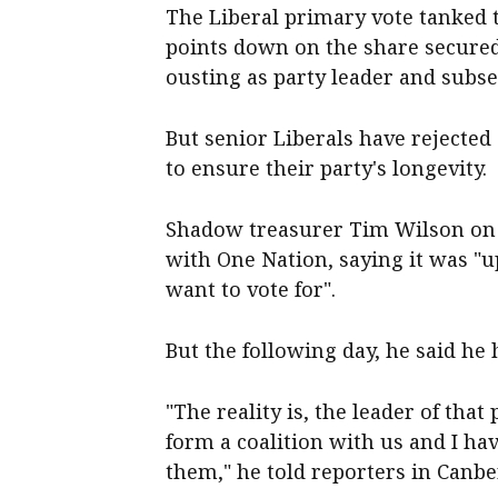
The Liberal primary vote tanked 
points down on the share secured
ousting as party leader and subs
But senior Liberals have rejected 
to ensure their party's longevity.
Shadow treasurer Tim Wilson on S
with One Nation, saying it was "u
want to vote for".
But the following day, he said he
"The reality is, the leader of tha
form a coalition with us and I hav
them," he told reporters in Canbe