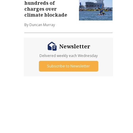
hundreds of
charges over
climate blockade
By Duncan Murray
Newsletter
Delivered weekly each Wednesday
Subscribe to Newsletter