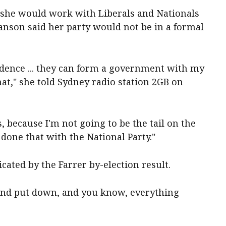
 she would work with Liberals and Nationals
nson said her party would not be in a formal
idence ... they can form a government with my
at," she told Sydney radio station 2GB on
s, because I'm not going to be the tail on the
e done that with the National Party."
cated by the Farrer by-election result.
d and put down, and you know, everything