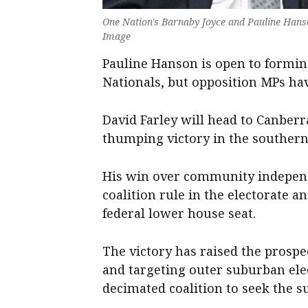
One Nation's Barnaby Joyce and Pauline Hanso
Image
Pauline Hanson is open to forming
Nationals, but opposition MPs hav
David Farley will head to Canberr
thumping victory in the southern
His win over community independ
coalition rule in the electorate a
federal lower house seat.
The victory has raised the prospe
and targeting outer suburban ele
decimated coalition to seek the s