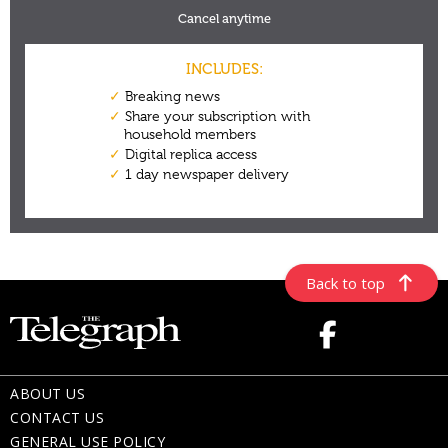
Back to top
ABOUT US
CONTACT US
GENERAL USE POLICY