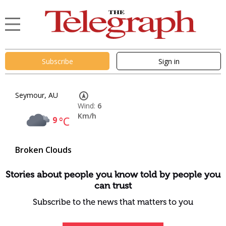
Subscribe
Sign in
Seymour, AU
Wind:
6
Km/h
9
°C
Broken Clouds