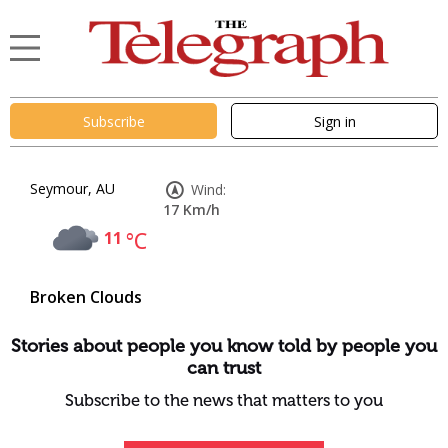
Subscribe
Sign in
Seymour, AU
Wind:
17 Km/h
11
°C
Broken Clouds