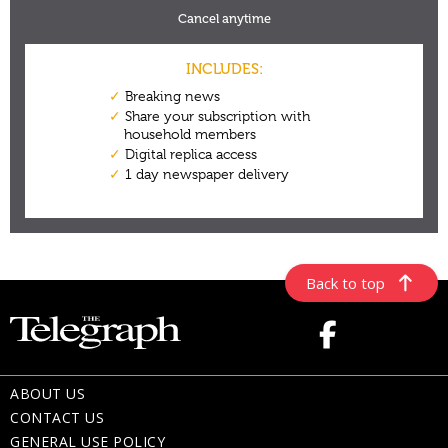
Back to top
ABOUT US
CONTACT US
GENERAL USE POLICY