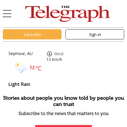
Subscribe
Sign in
Seymour, AU
Wind:
13 Km/h
12
°C
Light Rain