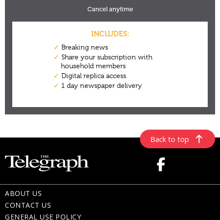
Back to top
ABOUT US
CONTACT US
GENERAL USE POLICY