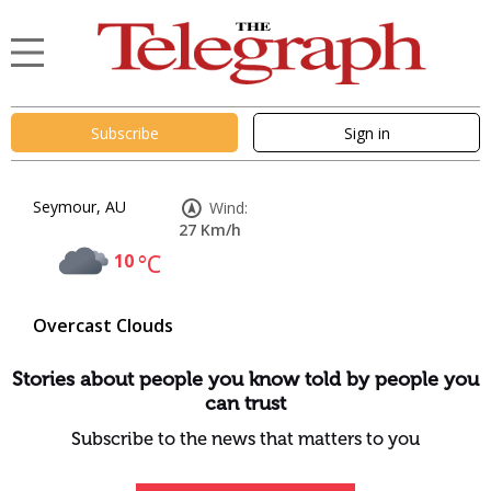
Subscribe
Sign in
Seymour, AU
Wind:
27 Km/h
10
°C
Overcast Clouds