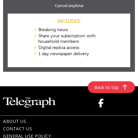
Back to top
ABOUT US
CONTACT US
GENERAL USE POLICY