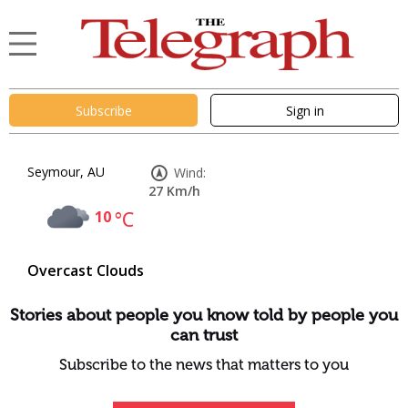
Subscribe
Sign in
Seymour, AU
Wind:
27 Km/h
10
°C
Overcast Clouds