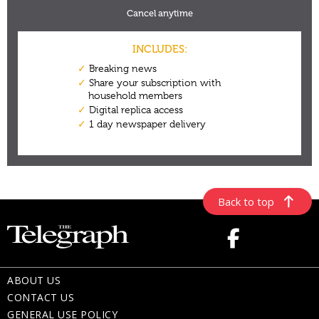
Back to top
ABOUT US
CONTACT US
GENERAL USE POLICY