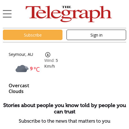
Subscribe
Sign in
Seymour, AU
Wind:
5
Km/h
9
°C
Overcast
Clouds