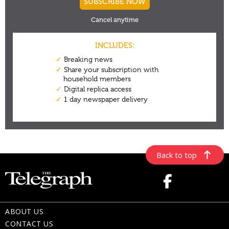
Back to top
ABOUT US
CONTACT US