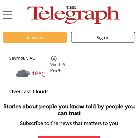
Subscribe
Sign in
Seymour, AU
Wind:
6
Km/h
10
°C
Overcast Clouds