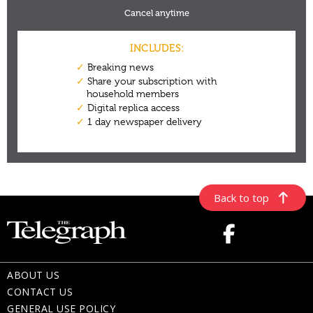
Back to top
ABOUT US
CONTACT US
GENERAL USE POLICY