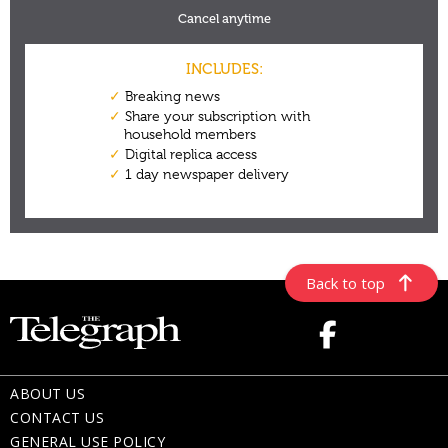
Back to top
ABOUT US
CONTACT US
GENERAL USE POLICY