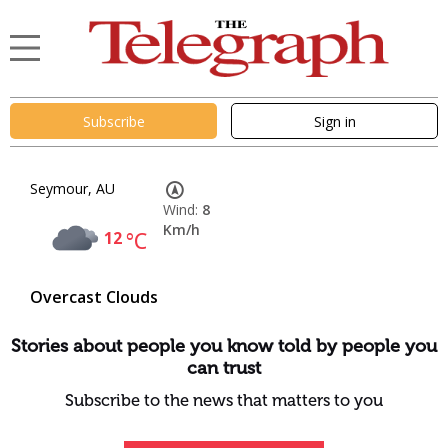
Subscribe
Sign in
Seymour, AU
Wind:
8
Km/h
12
°C
Overcast Clouds