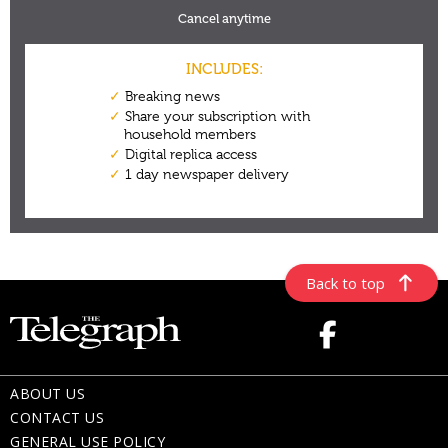
Back to top
ABOUT US
CONTACT US
GENERAL USE POLICY