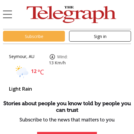
Subscribe
Sign in
Seymour, AU
Wind:
13 Km/h
12
°C
Light Rain