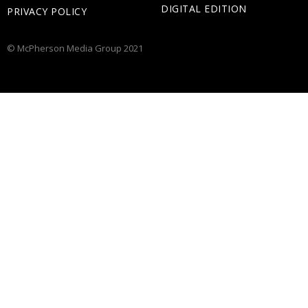
DIGITAL EDITION
PRIVACY POLICY
© McPherson Media Group 2021