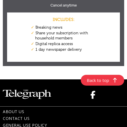
Back to top
ABOUT US
CONTACT US
GENERAL USE POLICY