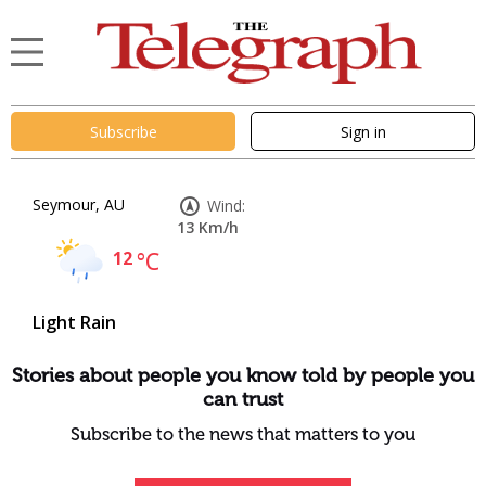
Subscribe
Sign in
Seymour, AU
Wind:
13 Km/h
12
°C
Light Rain