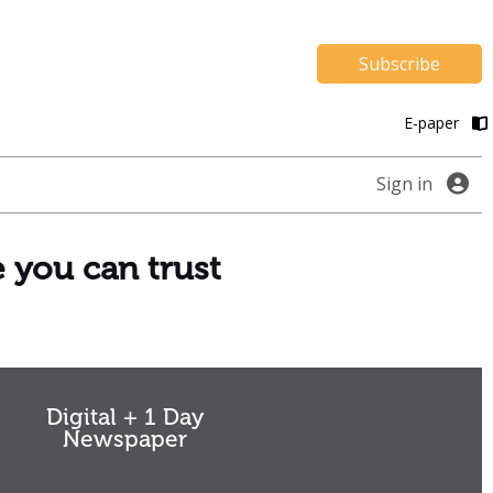
Subscribe
E-paper
Sign in