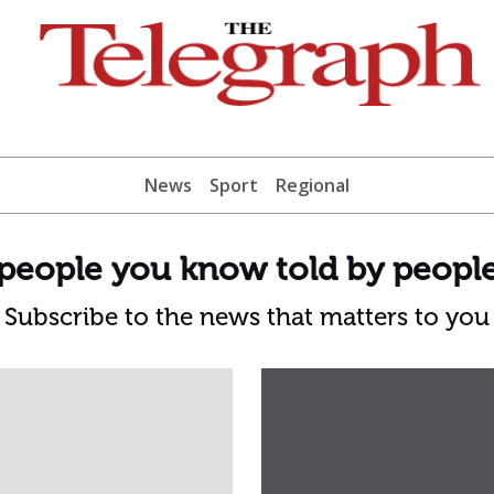
News
Sport
Regional