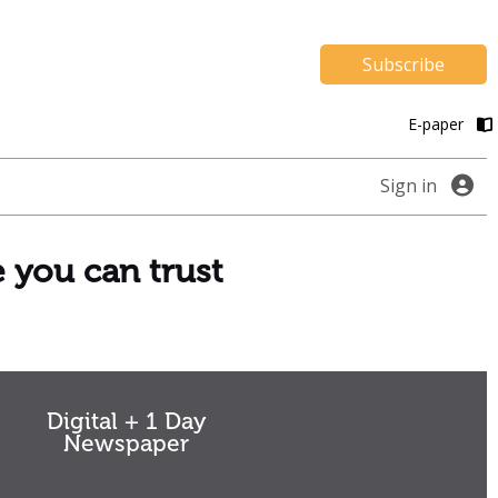
Subscribe
E-paper
Sign in