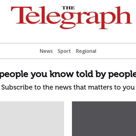
News
Sport
Regional