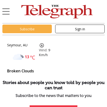
Subscribe
Sign in
Seymour, AU
Wind:
9
Km/h
13
°C
Broken Clouds