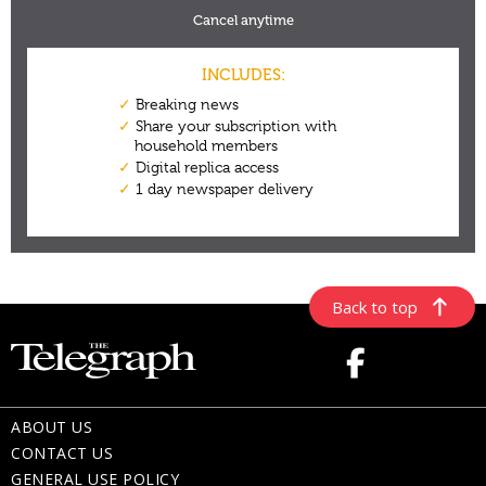
Back to top
ABOUT US
CONTACT US
GENERAL USE POLICY