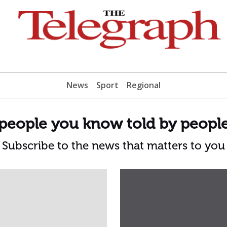
News
Sport
Regional