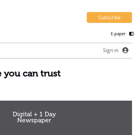
Subscribe
E-paper
Sign in