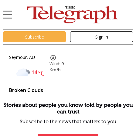
Subscribe
Sign in
Seymour, AU
Wind:
9
Km/h
14
°C
Broken Clouds