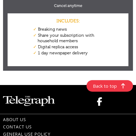
Back to top
ABOUT US
CONTACT US
GENERAL USE POLICY