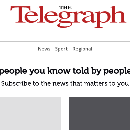
News
Sport
Regional