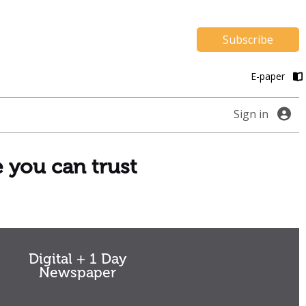
Subscribe
E-paper
Sign in