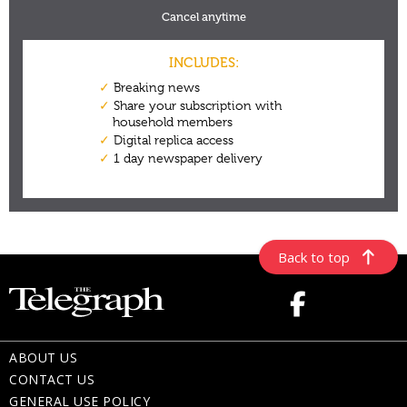
Back to top
ABOUT US
CONTACT US
GENERAL USE POLICY