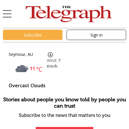
Subscribe
Sign in
Seymour, AU
Wind:
7
Km/h
11
°C
Overcast Clouds