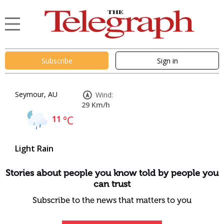
Subscribe
Sign in
Seymour, AU
Wind:
29 Km/h
11
°C
Light Rain