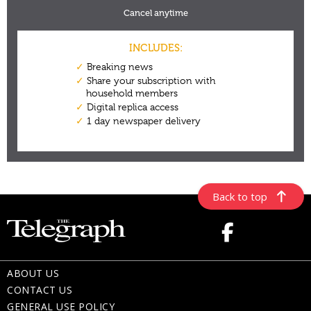
Back to top
ABOUT US
CONTACT US
GENERAL USE POLICY