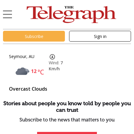
Subscribe
Sign in
Seymour, AU
Wind:
7
Km/h
12
°C
Overcast Clouds