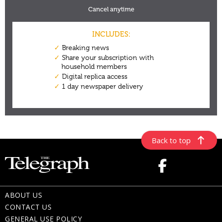
Back to top
ABOUT US
CONTACT US
GENERAL USE POLICY