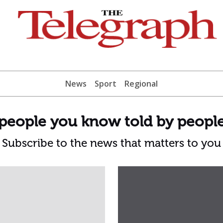
News
Sport
Regional