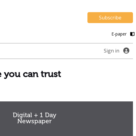
Subscribe
E-paper
Sign in