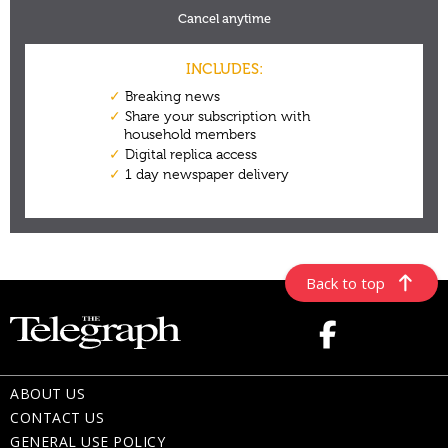
Back to top
ABOUT US
CONTACT US
GENERAL USE POLICY