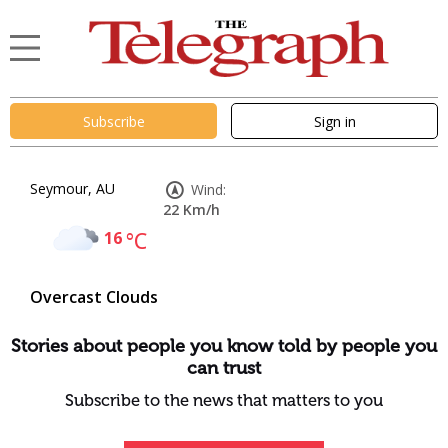
Subscribe
Sign in
Seymour, AU
Wind:
22 Km/h
16
°C
Overcast Clouds