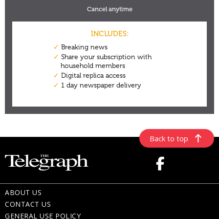
Back to top
ABOUT US
CONTACT US
GENERAL USE POLICY