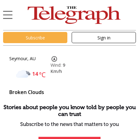
Subscribe
Sign in
Seymour, AU
Wind:
9
Km/h
14
°C
Broken Clouds