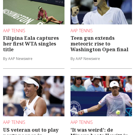
AAP TENNIS
AAP TENNIS
Filipina Eala captures
Teen gun extends
her first WTA singles
meteoric rise to
title
Washington Open final
By AAP Newswire
By AAP Newswire
AAP TENNIS
AAP TENNIS
US veteran out to play
'It was weird': de