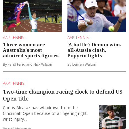
AAP TENNIS
AAP TENNIS
Three women are
'A battle': Demon wins
Australia's most
all-Aussie clash,
admired sports figures
Popyrin fights
By Farid Farid and Nick Wilson
By Darren Walton
AAP TENNIS
Two-time champion racing clock to defend US
Open title
Carlos Alcaraz has withdrawn from the
Cincinnati Open because of a lingering right
wrist injury...
By AAP Newswire