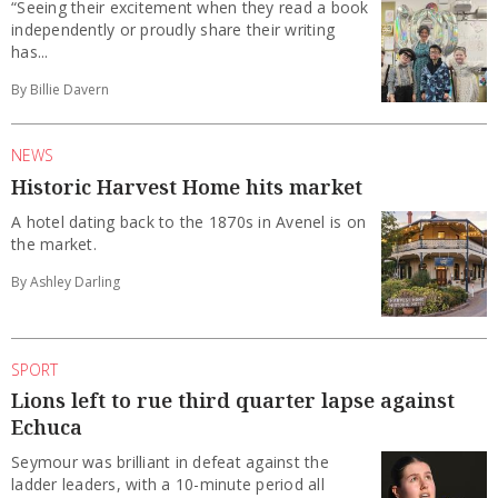
“Seeing their excitement when they read a book
independently or proudly share their writing
has...
By Billie Davern
NEWS
Historic Harvest Home hits market
A hotel dating back to the 1870s in Avenel is on
the market.
By Ashley Darling
SPORT
Lions left to rue third quarter lapse against
Echuca
Seymour was brilliant in defeat against the
ladder leaders, with a 10-minute period all