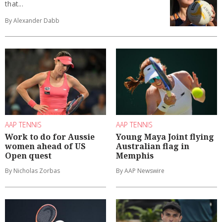
that...
By Alexander Dabb
AAP TENNIS
AAP TENNIS
Work to do for Aussie
Young Maya Joint flying
women ahead of US
Australian flag in
Open quest
Memphis
By Nicholas Zorbas
By AAP Newswire