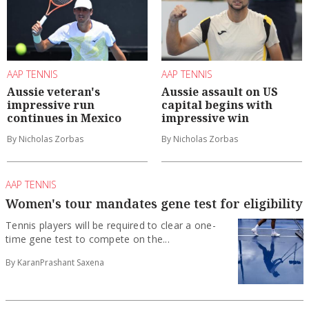
AAP TENNIS
AAP TENNIS
Aussie veteran's
Aussie assault on US
impressive run
capital begins with
continues in Mexico
impressive win
By Nicholas Zorbas
By Nicholas Zorbas
AAP TENNIS
Women's tour mandates gene test for eligibility
Tennis players will be required to clear a one-
time gene test to compete on the...
By KaranPrashant Saxena