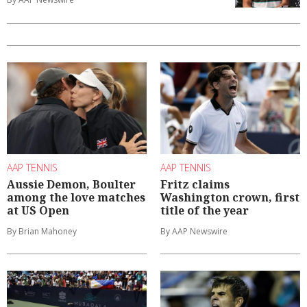
AAP TENNIS
AAP TENNIS
Aussie Demon, Boulter
Fritz claims
among the love matches
Washington crown, first
at US Open
title of the year
By Brian Mahoney
By AAP Newswire