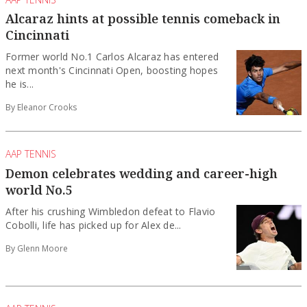
Alcaraz hints at possible tennis comeback in
Cincinnati
Former world No.1 Carlos Alcaraz has entered
next month's Cincinnati Open, boosting hopes
he is...
By Eleanor Crooks
AAP TENNIS
Demon celebrates wedding and career-high
world No.5
After his crushing Wimbledon defeat to Flavio
Cobolli, life has picked up for Alex de...
By Glenn Moore