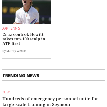
AAP TENNIS
Cruz control: Hewitt
takes top-100 scalp in
ATP first
By Murray Wenzel
TRENDING NEWS
NEWS
Hundreds of emergency personnel unite for
large-scale training in Seymour