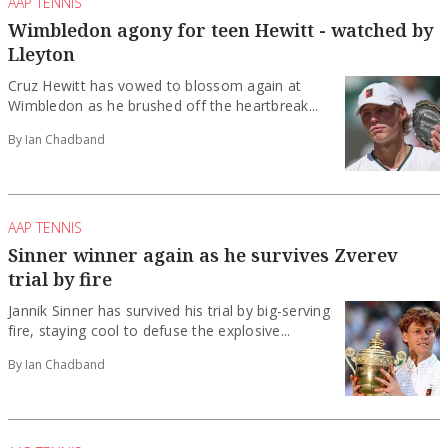
AAP TENNIS
Wimbledon agony for teen Hewitt - watched by
Lleyton
Cruz Hewitt has vowed to blossom again at
Wimbledon as he brushed off the heartbreak...
By Ian Chadband
AAP TENNIS
Sinner winner again as he survives Zverev
trial by fire
Jannik Sinner has survived his trial by big-serving
fire, staying cool to defuse the explosive...
By Ian Chadband