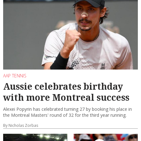
AAP TENNIS
Aussie celebrates birthday
with more Montreal success
Alexei Popyrin has celebrated turning 27 by booking his place in
the Montreal Masters' round of 32 for the third year running.
By Nicholas Zorbas