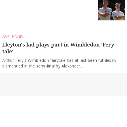
AAP TENNIS
Lleyton's lad plays part in Wimbledon 'Fery-
tale'
Arthur Fery's Wimbledon fairytale has at last been ruthlessly
dismantled in the semi-final by Alexander...
By Ian Chadband
AAP TENNIS
Djokovic hopes to return to Wimby after