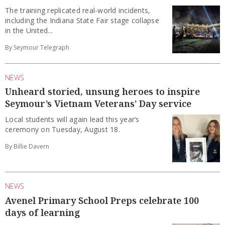
The training replicated real-world incidents,
including the Indiana State Fair stage collapse
in the United...
By Seymour Telegraph
NEWS
Unheard storied, unsung heroes to inspire
Seymour’s Vietnam Veterans’ Day service
Local students will again lead this year’s
ceremony on Tuesday, August 18.
By Billie Davern
NEWS
Avenel Primary School Preps celebrate 100
days of learning