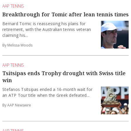
AAP TENNIS
Breakthrough for Tomic after lean tennis times
Bernard Tomic is reassessing his plans for
retirement, with the Australian tennis veteran
claiming his...
By Melissa Woods
AAP TENNIS
Tsitsipas ends Trophy drought with Swiss title
win
Stefanos Tsitsipas ended a 16-month wait for
an ATP Tour title when the Greek ‌defeated...
By AAP Newswire
AAP TENNIS