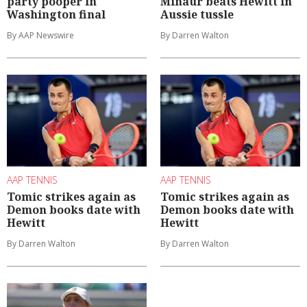
party pooper in
Minaur beats Hewitt in
Washington final
Aussie tussle
By AAP Newswire
By Darren Walton
AAP TENNIS
AAP TENNIS
Tomic strikes again as
Tomic strikes again as
Demon books date with
Demon books date with
Hewitt
Hewitt
By Darren Walton
By Darren Walton