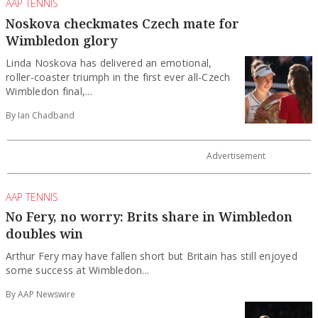
AAP TENNIS
Noskova checkmates Czech mate for
Wimbledon glory
Linda Noskova has delivered an emotional,
roller-coaster triumph in the first ever all-Czech
Wimbledon final,...
By Ian Chadband
AAP TENNIS
No Fery, no worry: Brits share in Wimbledon
doubles win
Arthur Fery may have fallen short but Britain has still enjoyed
some success at Wimbledon...
By AAP Newswire