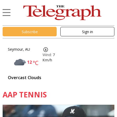
Subscribe
Sign in
Seymour, AU
Wind:
7
Km/h
12
°C
Overcast Clouds
AAP TENNIS